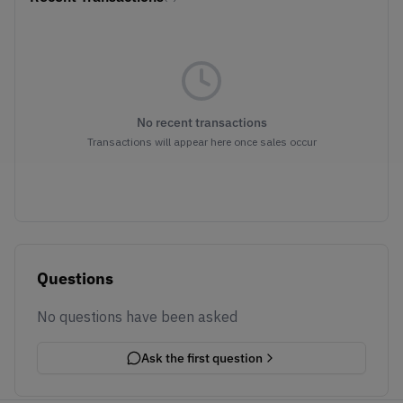
No recent transactions
Transactions will appear here once sales occur
Questions
No questions have been asked
Ask the first question