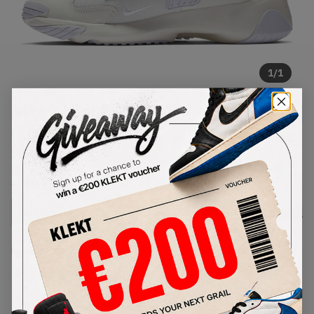
1
/
1
Nike Zoom 2K Sail White Black
(2019)
SKU:
AO0269-100
Condition:
Brand New
Select
US
Size
Size Guide
Lowest Listing Price
Highest Bid
-
-