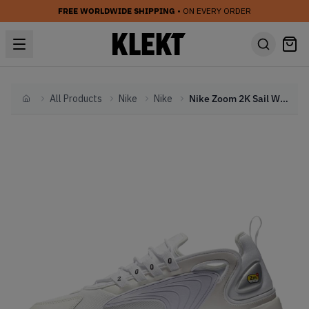
FREE WORLDWIDE SHIPPING
• ON EVERY ORDER
All Products
Nike
Nike
Nike Zoom 2K Sail White Black (2019)
Home