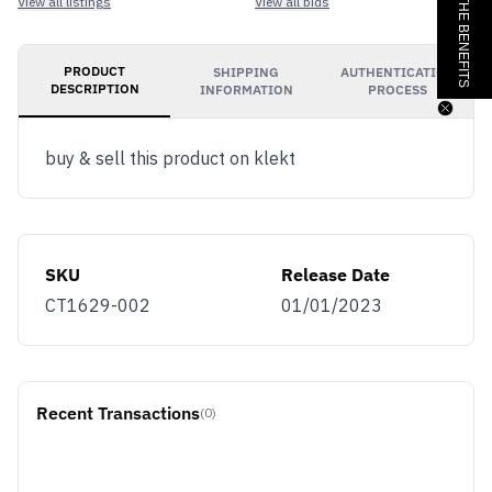
JOIN & GET THE BENEFITS
View all listings
View all bids
PRODUCT
SHIPPING
AUTHENTICATION
DESCRIPTION
INFORMATION
PROCESS
buy & sell this product on klekt
SKU
Release Date
CT1629-002
01/01/2023
Recent Transactions
(0)