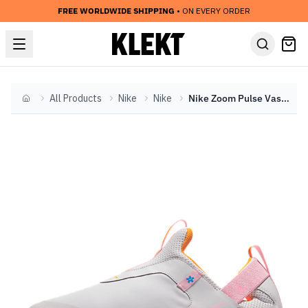
FREE WORLDWIDE SHIPPING
• ON EVERY ORDER
All Products
Nike
Nike
Nike Zoom Pulse Vast Grey Pink (2019)
Home