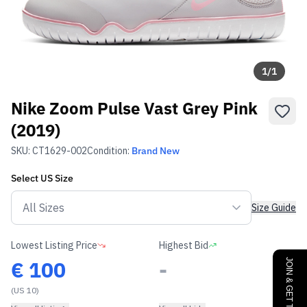
1
/
1
Nike Zoom Pulse Vast Grey Pink
(2019)
SKU:
CT1629-002
Condition:
Brand New
Select
US
Size
Size Guide
Lowest Listing Price
Highest Bid
€
100
-
(US 10)