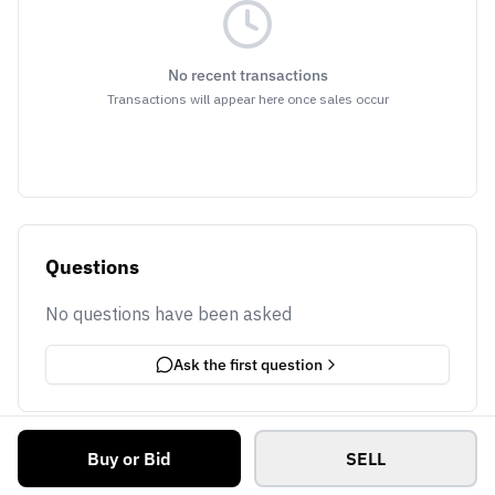
No recent transactions
Transactions will appear here once sales occur
Questions
No questions have been asked
Ask the first question
Buy or Bid
SELL