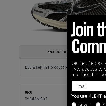
PRODUCT DESCRIPTION
Get notified as 
Buy & sell this product on KLEKT.
live, access to 
and member ben
Email
SKU
You use KLEKT 
IM3486-003
Buyer
S