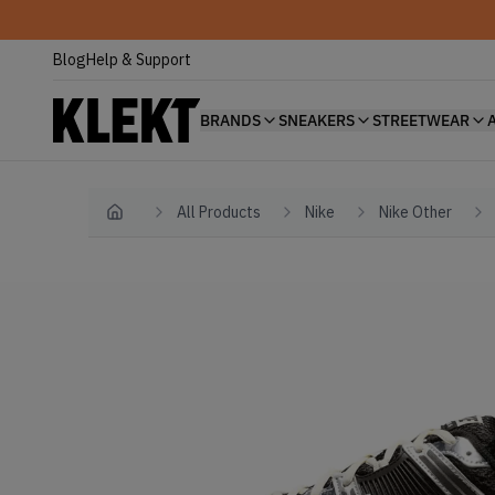
Blog
Help & Support
BRANDS
SNEAKERS
STREETWEAR
All Products
Nike
Nike Other
Home