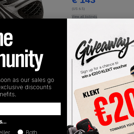
(US 6.5)
View all listings
Buy or Bid
1
/
1
SHIPPING INFORMATION
soon as our sales go
exclusive discounts
efits.
Release Date
as…
05/06/2026
eller
Both