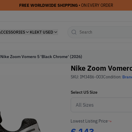
FREE WORLDWIDE SHIPPING
• ON EVERY ORDER
ACCESSORIES
KLEKT USED
Nike Zoom Vomero 5 'Black Chrome' (2026)
Nike Zoom Vomero 
SKU:
IM3486-003
Condition:
Bran
Select
US
Size
Lowest Listing Price
€
143