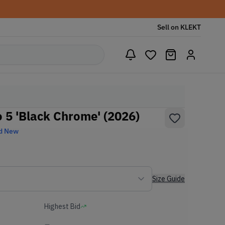
Sell on KLEKT
5 'Black Chrome' (2026)
d New
Size Guide
Highest Bid
-