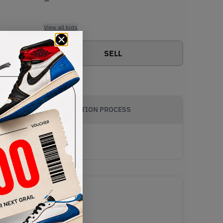
View all bids
SELL
AUTHENTICATION PROCESS