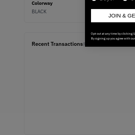
Colorway
BLACK
JOIN & G
Opt out at any time by clicking U
By signing up you agree with ou
Recent Transactions
(0)