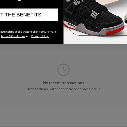
ET THE BENEFITS
nsubscribe at the bottom of any of our emails.
r
Terms & Conditions
and
Privacy Policy.
No recent transactions
Transactions will appear here once sales occur