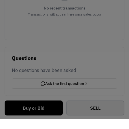
No recent transactions
Transactions will appear here once sales occur
Questions
No questions have been asked
Ask the first question
Buy or Bid
SELL