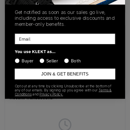
Buy & sell this product on KLEKT.
Get notified as soon as our sales go live,
including access to exclusive discounts and
member-only benefits.
SKU
Release Date
Email
FJ4151-100
01/01/2023
You use KLEKT as…
Colorway
Buyer
Seller
Both
Metallic
Silver/Photo Blue
JOIN & GET BENEFITS
Opt out at any time by clicking Unsubscribe at the bottom of
any of our emails. By signing up you agree with our
Terms &
Conditions
and
Privacy Policy.
Recent Transactions
(0)