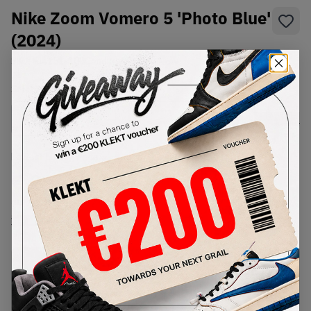
Nike Zoom Vomero 5 'Photo Blue'
(2024)
SKU:
FJ4151-100
Condition:
Brand New
Select
US
Size
Size Guide
Lowest Listing Price
Highest Bid
€
236
-
(US 11.5)
View all listings
View all bids
PRODUCT
SHIPPING
AUTHENTICATION
DESCRIPTION
INFORMATION
PROCESS