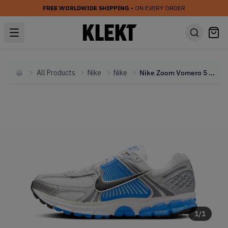
FREE WORLDWIDE SHIPPING
• ON EVERY ORDER
All Products
Nike
Nike
Nike Zoom Vomero 5 'Photo Blue' (2024)
Home
1
/
1