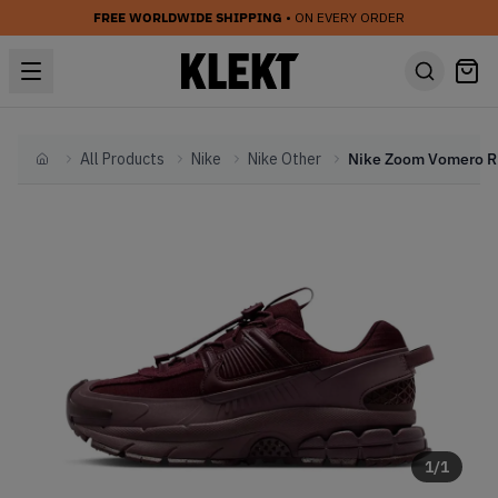
FREE WORLDWIDE SHIPPING
• ON EVERY ORDER
All Products
Nike
Nike Other
Nike 
Home
1
/
1