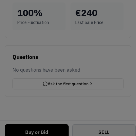
100
%
€
240
Price Fluctuation
Last Sale Price
Questions
No questions have been asked
Ask the first question
Buy or Bid
SELL