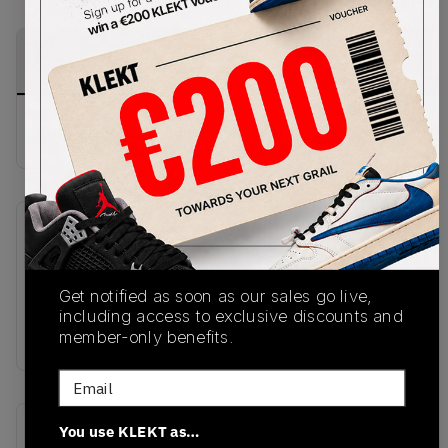
PRODUCT
SHIPPING
AUTHENTICATION
DESCRIPTION
INFORMATION
PROCESS
Buy & sell this product on KLEKT.
SKU
Release Date
HQ2181-500
10/27/2025
Get notified as soon as our sales go live,
Colorway
including access to exclusive discounts and
BROWN
member-only benefits.
Email
Recent Transactions
You use KLEKT as…
(0)