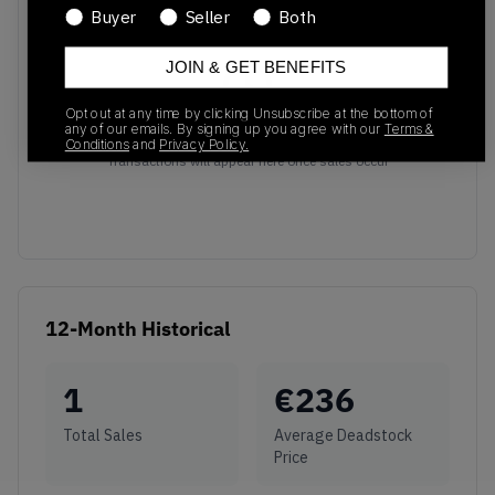
Buyer
Seller
Both
JOIN & GET BENEFITS
Opt out at any time by clicking Unsubscribe at the bottom of
any of our emails. By signing up you agree with our
Terms &
No recent transactions
Conditions
and
Privacy Policy.
Transactions will appear here once sales occur
12-Month Historical
1
€
236
Total Sales
Average Deadstock
Price