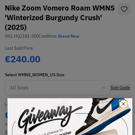
Nike Zoom Vomero Roam WMNS
'Winterized Burgundy Crush'
(2025)
SKU:
HQ2181-500
Condition:
Brand New
Last Sold Price
€240.00
Select
WMNS_WOMEN_US
Size
Size Guide
Lowest Listing Price
Highest Bid
€
242
-
(WMNS_WOMEN_US 13)
View all listings
View all bids