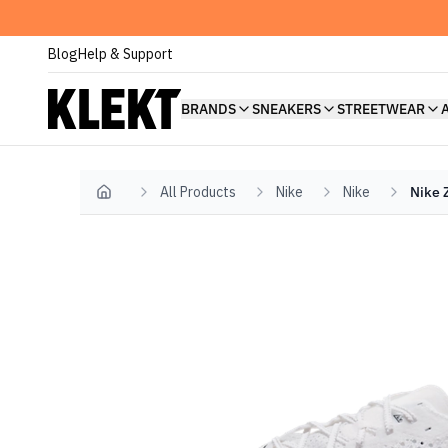
Blog
Help & Support
BRANDS
SNEAKERS
STREETWEAR
All Products
Nike
Nike
Nike 
Home