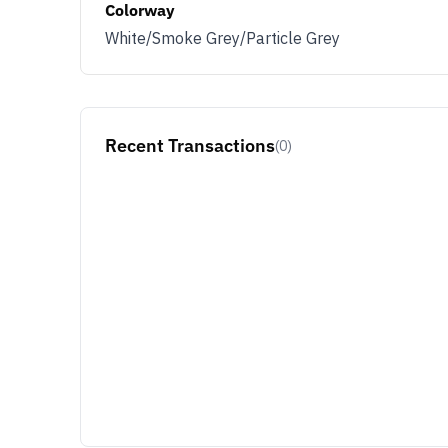
Colorway
White/Smoke Grey/Particle Grey
Recent Transactions
(0)