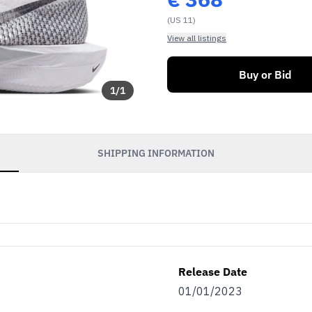
(US 11)
View all listings
Buy or Bid
1
/
1
SHIPPING INFORMATION
Release Date
01/01/2023