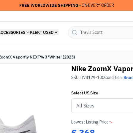
FREE WORLDWIDE SHIPPING
• ON EVERY ORDER
ACCESSORIES
KLEKT USED
ZoomX Vaporfly NEXT% 3 'White' (2023)
Nike ZoomX Vaporf
SKU:
DV4129-100
Condition:
Bran
Select
US
Size
Lowest Listing Price
€
368