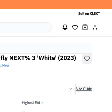
Sell on KLEKT
ly NEXT% 3 'White' (2023)
d New
Size Guide
Highest Bid
-