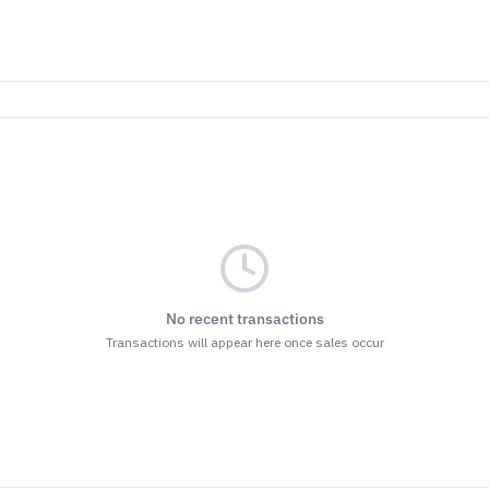
No recent transactions
Transactions will appear here once sales occur