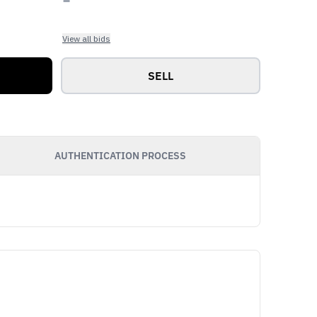
View all bids
SELL
AUTHENTICATION PROCESS