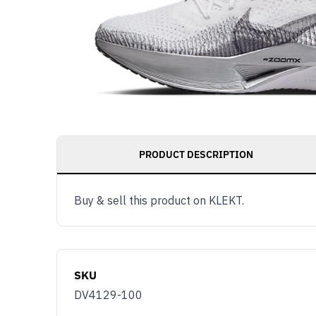
PRODUCT DESCRIPTION
Buy & sell this product on KLEKT.
SKU
DV4129-100