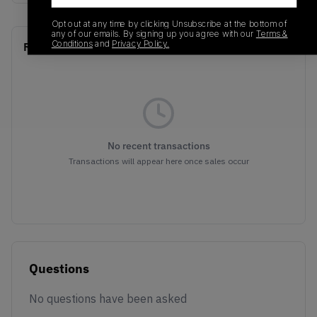
Opt out at any time by clicking Unsubscribe at the bottom of
any of our emails. By signing up you agree with our
Terms &
Conditions
and
Privacy Policy.
Recent Transactions
(0)
No recent transactions
Transactions will appear here once sales occur
Questions
No questions have been asked