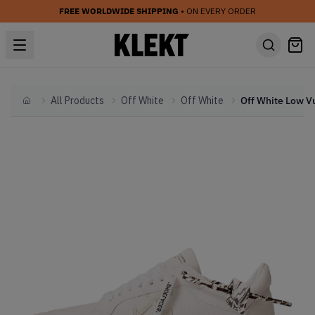
FREE WORLDWIDE SHIPPING
• ON EVERY ORDER
All Products
Off White
Off White
Home