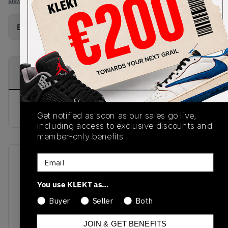
View all listings
View all bids
Buy Used
from
€
59
(
1
item
)
PRODUCT
SHIPPING
AUTHENTICATION
DESCRIPTION
INFORMATION
PROCESS
buy & sell this product on klekt
Get notified as soon as our sales go live,
including access to exclusive discounts and
member-only benefits.
Email
SKU
Release Date
OMIA085E20FAB0010101
01/01/2023
You use KLEKT as…
Colorway
Buyer
Seller
Both
WHITE/BLACK/WHITE
JOIN & GET BENEFITS