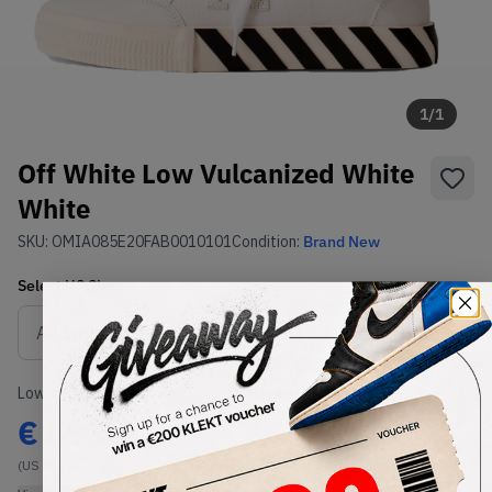
1
/
1
Off White Low Vulcanized White
White
SKU:
OMIA085E20FAB0010101
Condition:
Brand New
Select
US
Size
Size Guide
Lowest Listing Price
Highest Bid
€
59.86
-
(US 9)