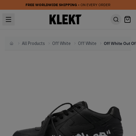
FREE WORLDWIDE SHIPPING
• ON EVERY ORDER
All Products
Off White
Off White
Home