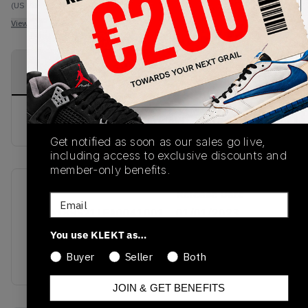
(US 7)
View all listings
View all bids
PRODUCT
SHIPPING
AUTHENTICATION
DESCRIPTION
INFORMATION
PROCESS
buy & sell this product on klekt
Get notified as soon as our sales go live,
including access to exclusive discounts and
member-only benefits.
SKU
Release Date
Email
OMIA189S21LEA0041001
01/01/2023
You use KLEKT as…
Colorway
Buyer
Seller
Both
BLACK/WHITE
JOIN & GET BENEFITS