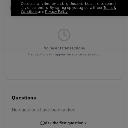
Opt out at any time by clicking Unsubscribe at the bottom of
Recent Transactions
any of our emails. By signing up you agree with our
Terms &
(0)
Conditions
and
Privacy Policy.
No recent transactions
Transactions will appear here once sales occur
Questions
No questions have been asked
Ask the first question