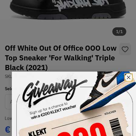
1
/
1
Off White Out Of Office OOO Low
Top Sneaker 'For Walking' Triple
Black (2021)
SKU:
OMIA189S21LEA0041001
Condition:
Brand New
Select
US
Size
Size Guide
Lowest Listing Price
Highest Bid
€
404
-