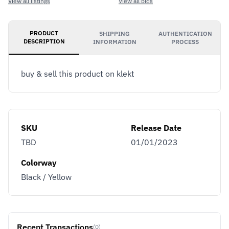
View all listings
View all bids
PRODUCT
SHIPPING
AUTHENTICATION
DESCRIPTION
INFORMATION
PROCESS
buy & sell this product on klekt
SKU
Release Date
TBD
01/01/2023
Colorway
Black / Yellow
Recent Transactions
(0)