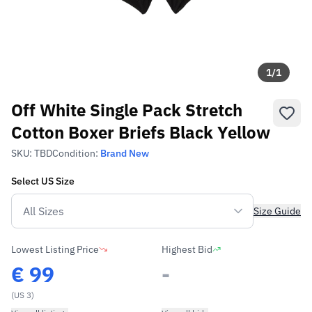
1
/
1
Off White Single Pack Stretch
Cotton Boxer Briefs Black Yellow
SKU:
TBD
Condition:
Brand New
Select
US
Size
Size Guide
Lowest Listing Price
Highest Bid
€
99
-
(US 3)