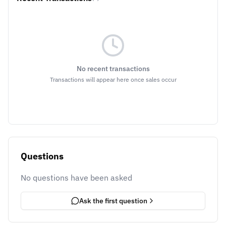
No recent transactions
Transactions will appear here once sales occur
Questions
No questions have been asked
Ask the first question