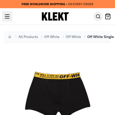
FREE WORLDWIDE SHIPPING
• ON EVERY ORDER
All Products
Off White
Off White
Home