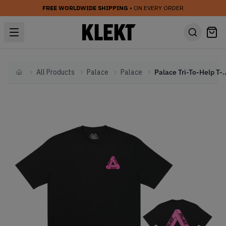
FREE WORLDWIDE SHIPPING
• ON EVERY ORDER
All Products
Palace
Palace
Palace Tri-To-Help T-Shirt Bl
Home