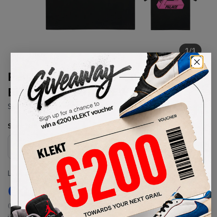
1
/
1
Palace Tri-To-Help T-Shirt
Black/Bright Pink (FW20)
SKU:
FW20
Condition:
Brand New
Select
US-MEN
Size
Size Guide
Lowest Listing Price
Highest Bid
€
120
-
(US-MEN S)