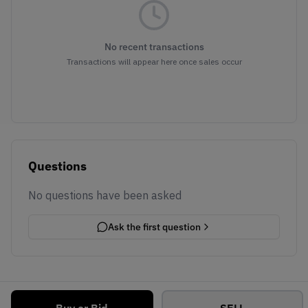
No recent transactions
Transactions will appear here once sales occur
Questions
No questions have been asked
Ask the first question