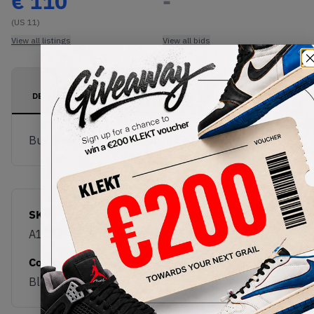
€
110
-
(US 11)
View all listings
View all bids
PRODUCT
SHIPPING
AUTHENTICATION
DESCRIPTION
INFORMATION
PROCESS
Buy & sell this product on KLEKT.
SKU
Release Date
A13857C
12/10/2024
Colorway
Black/Jolly Green