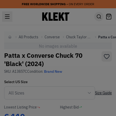
FREE WORLDWIDE SHIPPING
• ON EVERY ORDER
All Products
Converse
Chuck Taylor All Star
Home
No images available
Patta x Converse Chuck 70
'Black' (2024)
SKU:
A13857C
Condition:
Brand New
Select
US
Size
Size Guide
Lowest Listing Price
Highest Bid