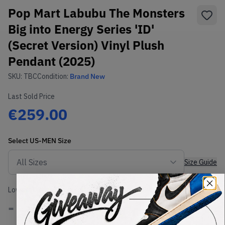
Pop Mart Labubu The Monsters
Big into Energy Series 'ID'
(Secret Version) Vinyl Plush
Pendant (2025)
SKU:
TBC
Condition:
Brand New
Last Sold Price
€259.00
Select
US-MEN
Size
Size Guide
Lowest Listing Price
Highest Bid
-
-