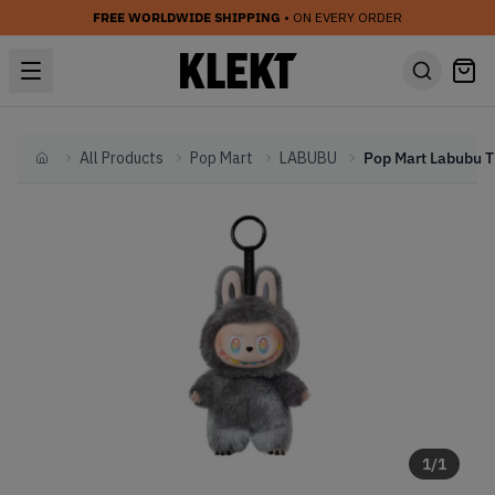
FREE WORLDWIDE SHIPPING
• ON EVERY ORDER
All Products
Pop Mart
LABUBU
Home
1
/
1