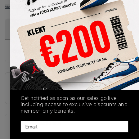
View all listings
View all bids
PRODUCT
SHIPPING
AUTHENTICATION
DESCRIPTION
INFORMATION
PROCESS
Buy & sell this product on KLEKT.
SKU
TBC
Get notified as soon as our sales go live,
including access to exclusive discounts and
member-only benefits.
Recent Transactions
(0)
Email