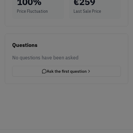
100
%
€
259
Price Fluctuation
Last Sale Price
Questions
No questions have been asked
Ask the first question