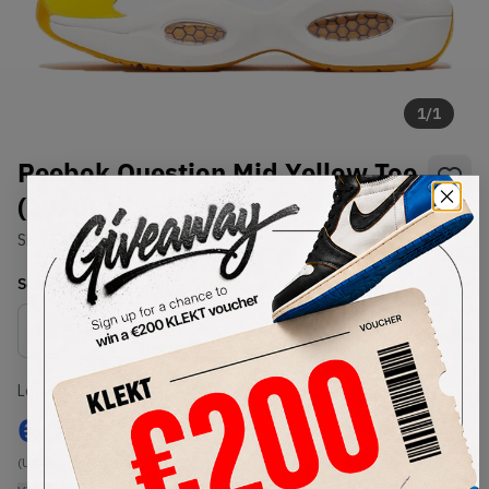
1
/
1
Reebok Question Mid Yellow Toe
(2020)
SKU:
FX4278
Condition:
Brand New
Select
US
Size
Size Guide
Lowest Listing Price
Highest Bid
€
106
-
(US 7)