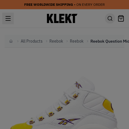
FREE WORLDWIDE SHIPPING
• ON EVERY ORDER
All Products
Reebok
Reebok
Home