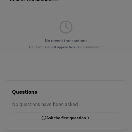
No recent transactions
Transactions will appear here once sales occur
Questions
No questions have been asked
Ask the first question