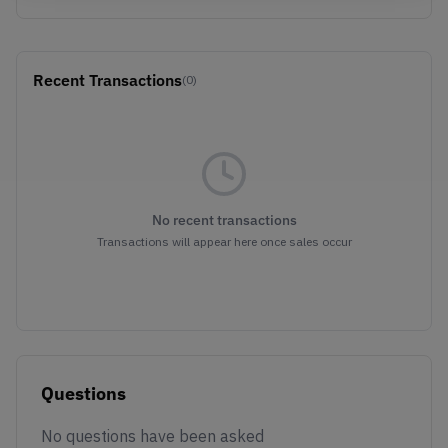
Recent Transactions
(0)
No recent transactions
Transactions will appear here once sales occur
Questions
No questions have been asked