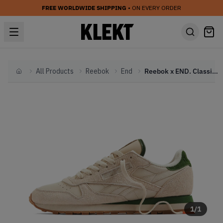
FREE WORLDWIDE SHIPPING
• ON EVERY ORDER
All Products
Reebok
End
Reebok x END. Classic Leather 'Boules Club' (2023)
Home
1
/
1