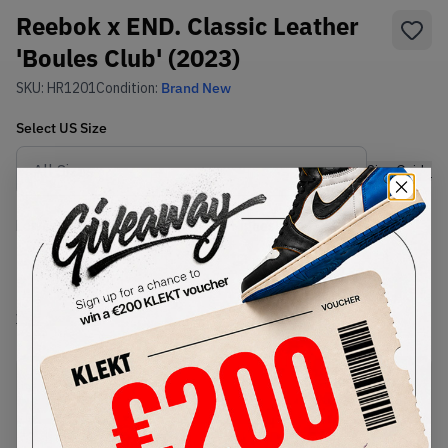
Reebok x END. Classic Leather
'Boules Club' (2023)
SKU:
HR1201
Condition:
Brand New
Select
US
Size
Size Guide
Lowest Listing Price
Highest Bid
-
-
View all listings
View all bids
PRODUCT
SHIPPING
AUTHENTICATION
DESCRIPTION
INFORMATION
PROCESS