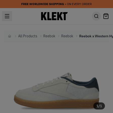
FREE WORLDWIDE SHIPPING
• ON EVERY ORDER
All Products
Reebok
Reebok
Home
1
/
1