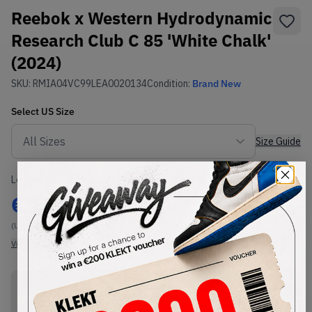
Reebok x Western Hydrodynamic
Research Club C 85 'White Chalk'
(2024)
SKU:
RMIA04VC99LEA0020134
Condition:
Brand New
Select
US
Size
Size Guide
Lowest Listing Price
Highest Bid
€
142
-
(US 11)
View all listings
View all bids
PRODUCT
SHIPPING
AUTHENTICATION
DESCRIPTION
INFORMATION
PROCESS