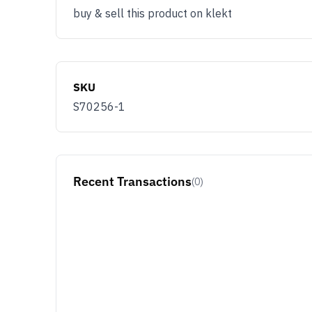
buy & sell this product on klekt
SKU
S70256-1
Recent Transactions
(0)