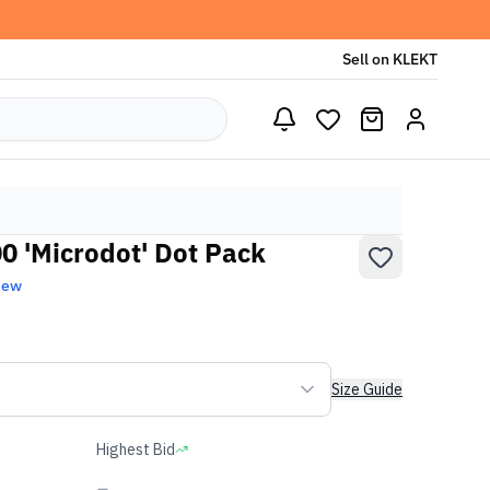
Sell on KLEKT
 'Microdot' Dot Pack
New
Size Guide
Highest Bid
-