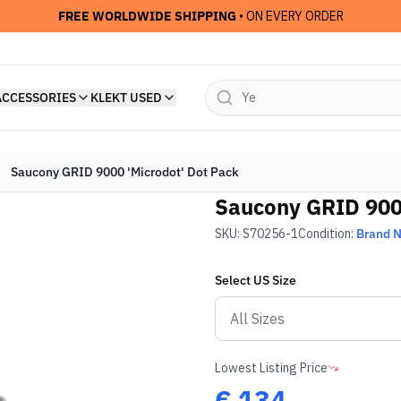
FREE WORLDWIDE SHIPPING
• ON EVERY ORDER
ACCESSORIES
KLEKT USED
Saucony GRID 9000 'Microdot' Dot Pack
Saucony GRID 9000
SKU:
S70256-1
Condition:
Brand 
Select
US
Size
Lowest Listing Price
€
134