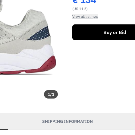
(US 11.5)
View all listings
Buy or Bid
1
/
1
SHIPPING INFORMATION