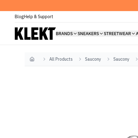
Blog
Help & Support
BRANDS
SNEAKERS
STREETWEAR
All Products
Saucony
Saucony
Home