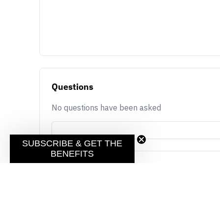
Questions
No questions have been asked
SUBSCRIBE & GET THE
BENEFITS