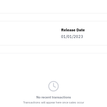
Release Date
01/01/2023
No recent transactions
Transactions will appear here once sales occur