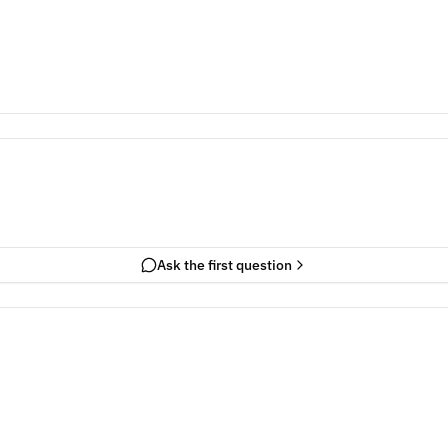
Ask the first question