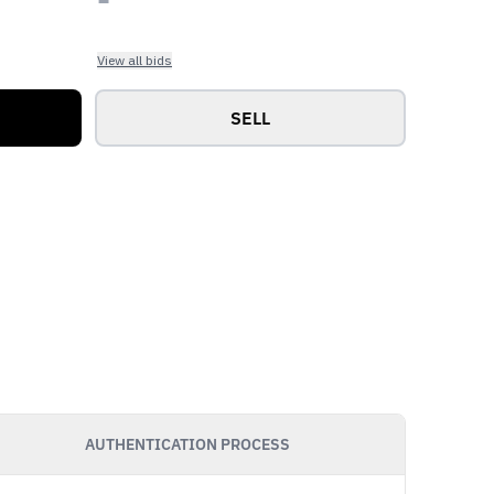
View all bids
SELL
AUTHENTICATION PROCESS