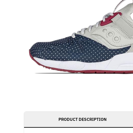
PRODUCT DESCRIPTION