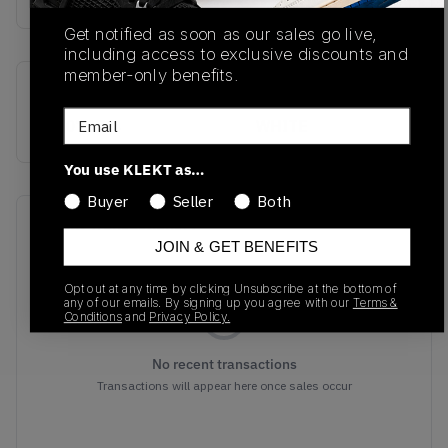
Get notified as soon as our sales go live,
including access to exclusive discounts and
member-only benefits.
SKU
Colorway
Email
S-70797-4
WHITE
You use KLEKT as…
Buyer
Seller
Both
Recent Transactions
(0)
JOIN & GET BENEFITS
Opt out at any time by clicking Unsubscribe at the bottom of
any of our emails. By signing up you agree with our
Terms &
Conditions
and
Privacy Policy.
No recent transactions
Transactions will appear here once sales occur