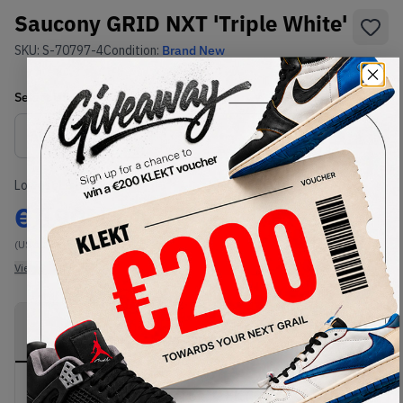
Saucony GRID NXT 'Triple White'
SKU:
S-70797-4
Condition:
Brand New
Select
US
Size
Size Guide
Lowest Listing Price
Highest Bid
€
190
-
(US 11)
View all listings
View all bids
PRODUCT
SHIPPING
AUTHENTICATION
DESCRIPTION
INFORMATION
PROCESS
Buy & sell this product on KLEKT.