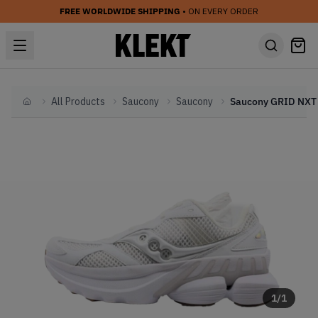
FREE WORLDWIDE SHIPPING
• ON EVERY ORDER
All Products
Saucony
Saucony
Home
1
/
1