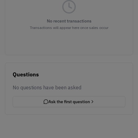
No recent transactions
Transactions will appear here once sales occur
Questions
No questions have been asked
Ask the first question