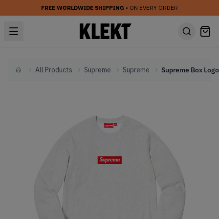
FREE WORLDWIDE SHIPPING
• ON EVERY ORDER
All Products
Supreme
Supreme
Home