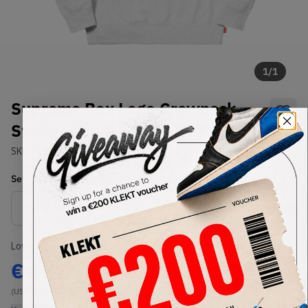
1
/
1
Supreme Box Logo Crewneck
Sweatshirt Ash Grey (FW18)
SKU:
TBD
Condition:
Brand New
Select
US-MEN
Size
Size Guide
Lowest Listing Price
Highest Bid
€
554
-
(US-MEN M)