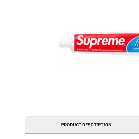
PRODUCT DESCRIPTION