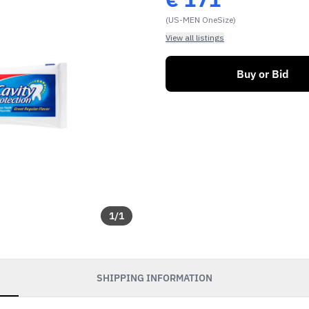
(US-MEN OneSize)
View all listings
Buy or Bid
1
/
1
SHIPPING INFORMATION