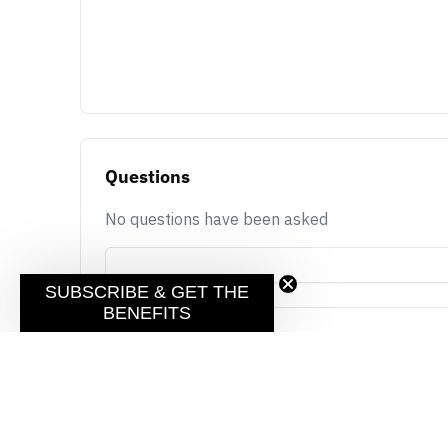
Questions
No questions have been asked
SUBSCRIBE & GET THE
BENEFITS