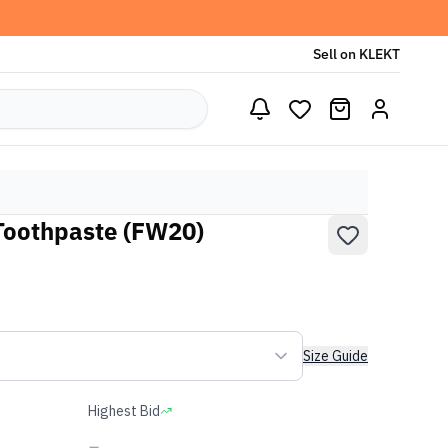
Sell on KLEKT
Toothpaste (FW20)
Size Guide
Highest Bid
-