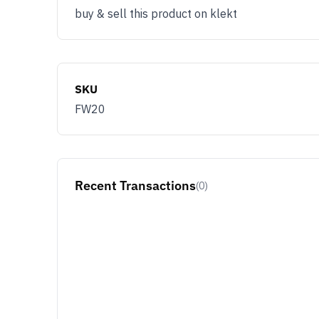
buy & sell this product on klekt
SKU
FW20
Recent Transactions
(0)