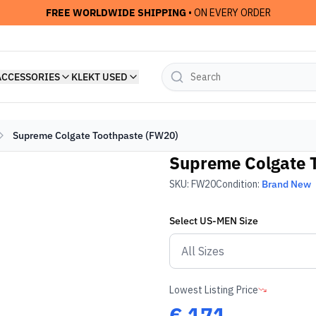
FREE WORLDWIDE SHIPPING
• ON EVERY ORDER
ACCESSORIES
KLEKT USED
Supreme Colgate Toothpaste (FW20)
Supreme Colgate 
SKU:
FW20
Condition:
Brand New
Select
US-MEN
Size
Lowest Listing Price
€
171