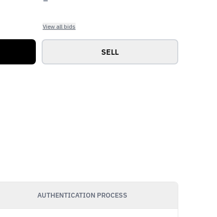
View all bids
SELL
AUTHENTICATION PROCESS