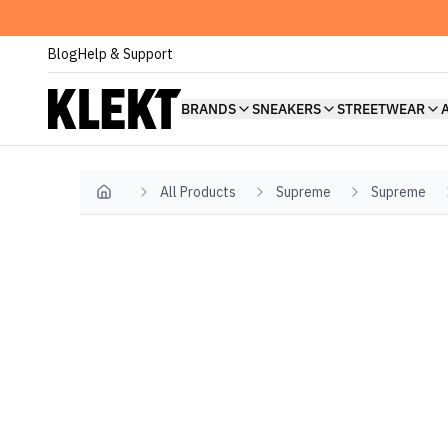
Blog
Help & Support
BRANDS
SNEAKERS
STREETWEAR
All Products
Supreme
Supreme
Home