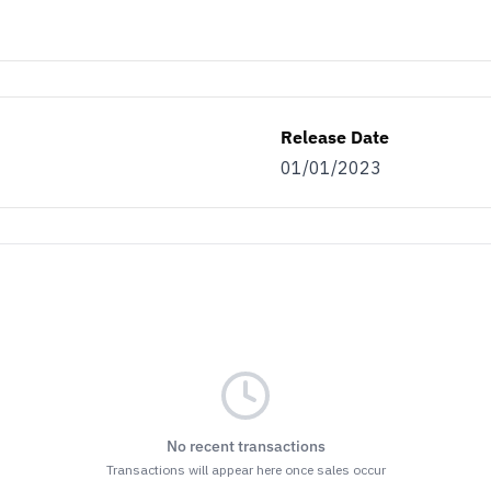
Release Date
01/01/2023
No recent transactions
Transactions will appear here once sales occur