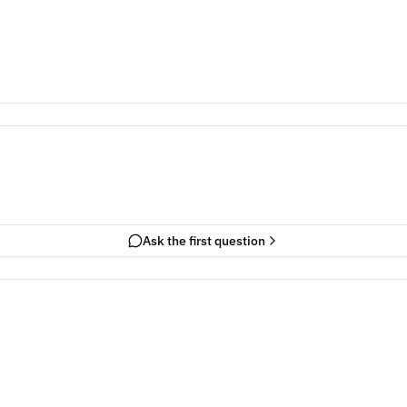
Ask the first question