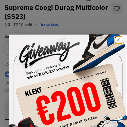
Supreme Coogi Durag Multicolor
(SS23)
SKU:
TBC
Condition:
Brand New
Select
US-MEN
Size
Size Guide
Lowest Listing Price
Highest Bid
€
355
-
(US-MEN OneSize)
View all listings
View all bids
PRODUCT
SHIPPING
AUTHENTICATION
DESCRIPTION
INFORMATION
PROCESS