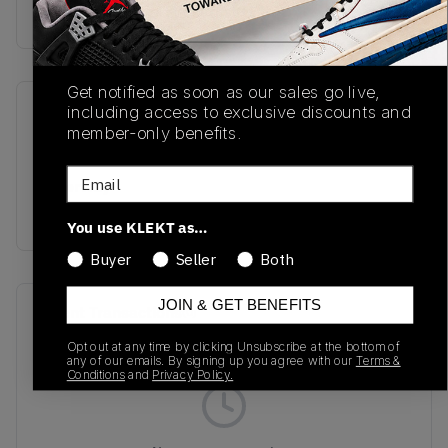
Buy & sell this product on KLEKT.
Get notified as soon as our sales go live,
including access to exclusive discounts and
SKU
Release Date
member-only benefits.
TBC
01/01/2023
Email
Colorway
MULTI
You use KLEKT as…
Buyer
Seller
Both
JOIN & GET BENEFITS
Recent Transactions
(0)
Opt out at any time by clicking Unsubscribe at the bottom of
any of our emails. By signing up you agree with our
Terms &
Conditions
and
Privacy Policy.