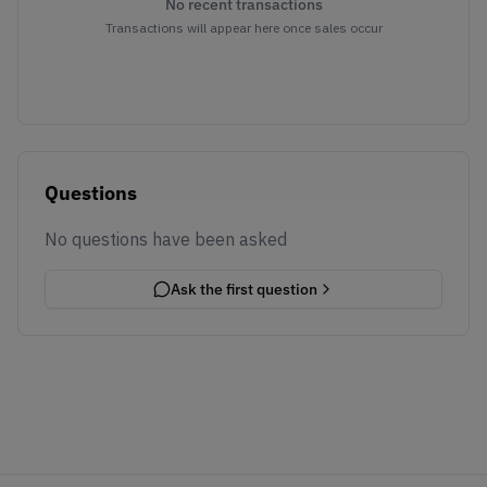
No recent transactions
Transactions will appear here once sales occur
Questions
No questions have been asked
Ask the first question