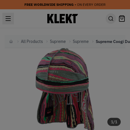
FREE WORLDWIDE SHIPPING
• ON EVERY ORDER
All Products
Supreme
Supreme
Home
1
/
1