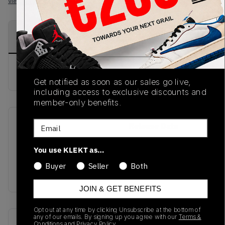
View all listings
View all bids
PRODUCT
SHIPPING
AUTHENTICATION
DESCRIPTION
INFORMATION
PROCESS
buy & sell this product on klekt
Get notified as soon as our sales go live,
including access to exclusive discounts and
member-only benefits.
Email
SKU
Release Date
TBD
01/01/2023
You use KLEKT as…
Colorway
Buyer
Seller
Both
Blue
JOIN & GET BENEFITS
Opt out at any time by clicking Unsubscribe at the bottom of
any of our emails. By signing up you agree with our
Terms &
Recent Transactions
(0)
Conditions
and
Privacy Policy.