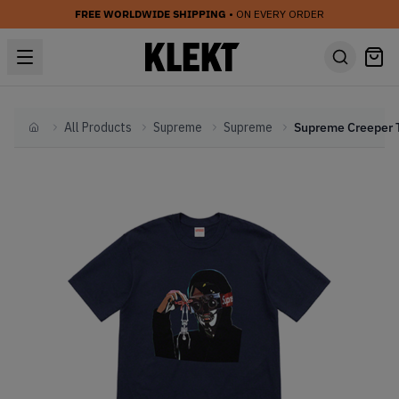
FREE WORLDWIDE SHIPPING
• ON EVERY ORDER
All Products
Supreme
Supreme
Home