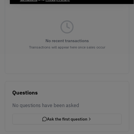
No recent transactions
Transactions will appear here once sales occur
Questions
No questions have been asked
Ask the first question