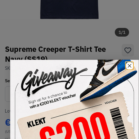
1
/
1
Supreme Creeper T-Shirt Tee
Navy (SS19)
SKU:
TBD
Condition:
Brand New
Select
US-MEN
Size
Size Guide
Lowest Listing Price
Highest Bid
€
124
-
(US-MEN L)