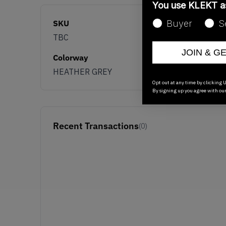
You use KLEKT 
SKU
Buyer
S
TBC
JOIN & G
Colorway
HEATHER GREY
Opt out at any time by clicking U
By signing up you agree with ou
Recent Transactions
(0)