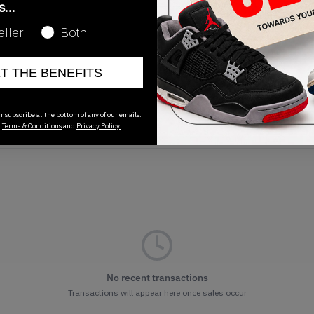
as…
Release Date
eller
Both
08/22/2024
ET THE BENEFITS
nsubscribe at the bottom of any of our emails.
r
Terms & Conditions
and
Privacy Policy.
No recent transactions
Transactions will appear here once sales occur