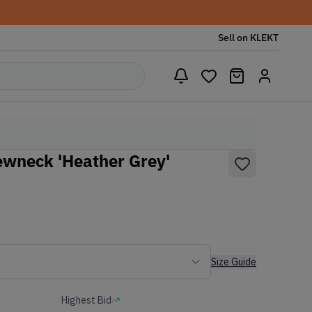
Sell on KLEKT
wneck 'Heather Grey'
Size Guide
Highest Bid