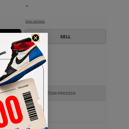
-
View all bids
SELL
AUTHENTICATION PROCESS