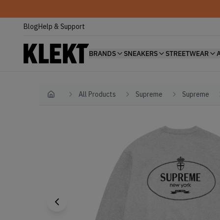
Blog
Help & Support
BRANDS
SNEAKERS
STREETWEAR
All Products
Supreme
Supreme
Home