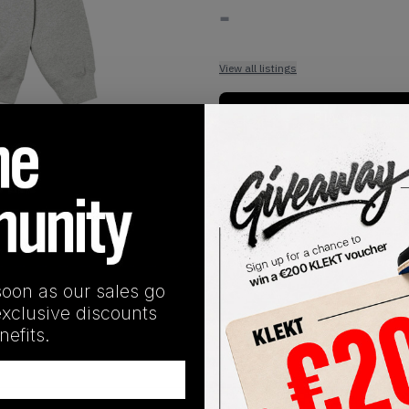
-
View all listings
Buy or Bid
1
/
2
soon as our sales go
SHIPPING INFORMATION
exclusive discounts
efits.