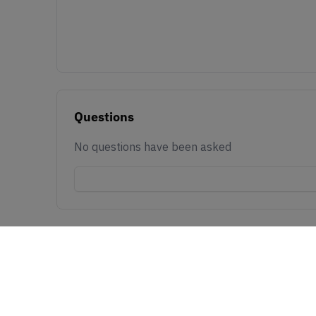
Questions
No questions have been asked