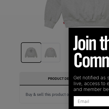
Get notified as 
PRODUCT DESCRIPTION
live, access to 
and member ben
Buy & sell this product on KLEKT.
Email