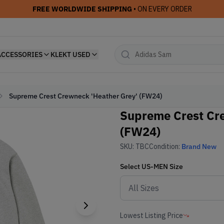
FREE WORLDWIDE SHIPPING
• ON EVERY ORDER
ACCESSORIES
KLEKT USED
Supreme Crest Crewneck 'Heather Grey' (FW24)
Supreme Crest Cre
(FW24)
SKU:
TBC
Condition:
Brand New
Select
US-MEN
Size
Lowest Listing Price