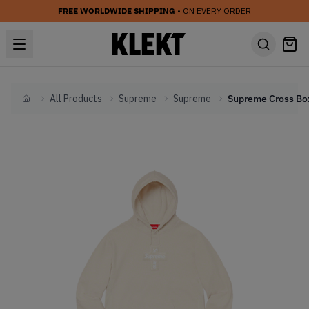
FREE WORLDWIDE SHIPPING
• ON EVERY ORDER
All Products
Supreme
Supreme
Home