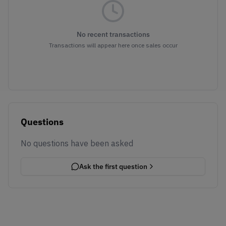
No recent transactions
Transactions will appear here once sales occur
Questions
No questions have been asked
Ask the first question