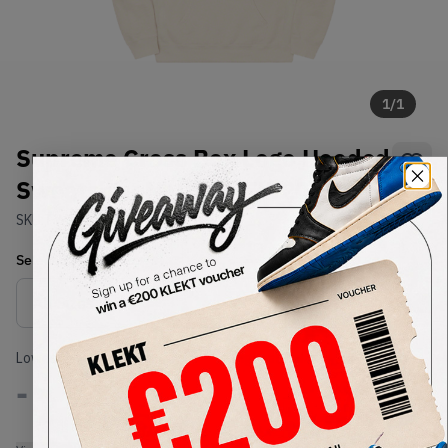
1
/
1
Supreme Cross Box Logo Hooded
Sweatshirt Natural (FW20)
SKU:
FW20
Condition:
Brand New
Select
US-MEN
Size
Size Guide
Lowest Listing Price
Highest Bid
-
-