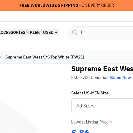
FREE WORLDWIDE SHIPPING
• ON EVERY ORDER
ACCESSORIES
KLEKT USED
Supreme East West S/S Top White (FW21)
Supreme East Wes
SKU:
FW21
Condition:
Brand New
Select
US-MEN
Size
Lowest Listing Price
€
86