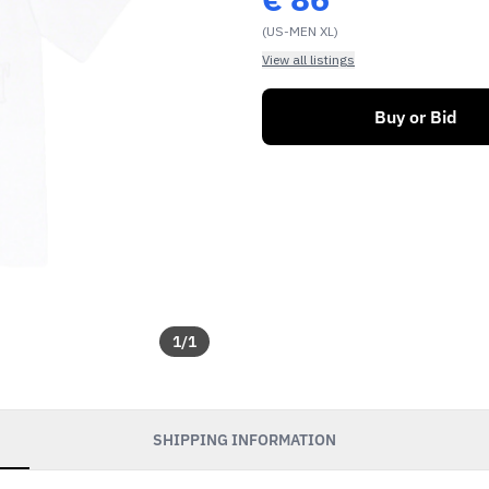
(US-MEN XL)
View all listings
Buy or Bid
1
/
1
SHIPPING INFORMATION