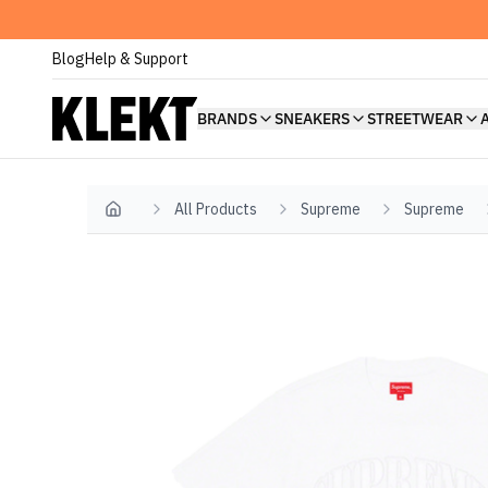
Blog
Help & Support
BRANDS
SNEAKERS
STREETWEAR
All Products
Supreme
Supreme
Home