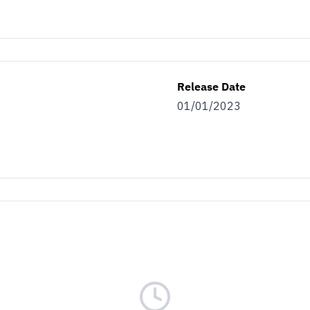
Release Date
01/01/2023