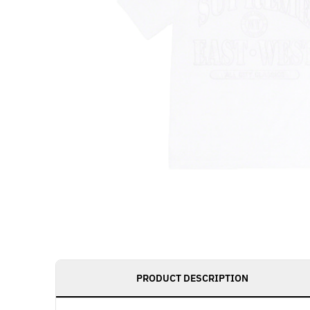
PRODUCT DESCRIPTION