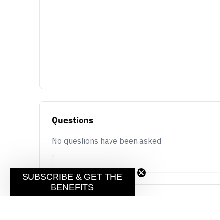
Questions
No questions have been asked
SUBSCRIBE & GET THE
BENEFITS