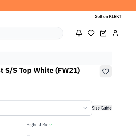
Sell on KLEKT
t S/S Top White (FW21)
Size Guide
Highest Bid
-