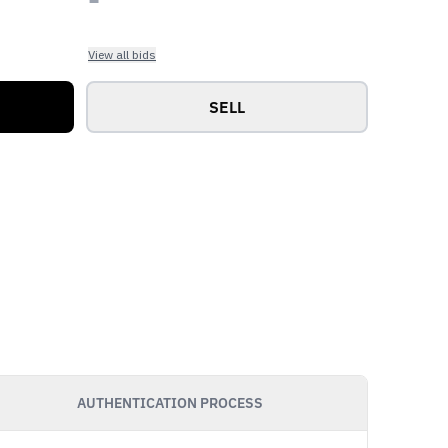
View all bids
SELL
AUTHENTICATION PROCESS