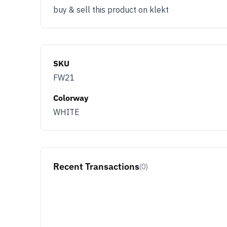
buy & sell this product on klekt
SKU
FW21
Colorway
WHITE
Recent Transactions
(0)