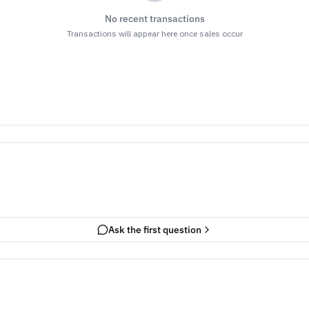
No recent transactions
Transactions will appear here once sales occur
Ask the first question