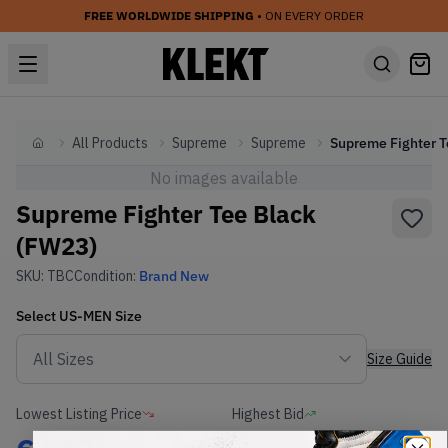
FREE WORLDWIDE SHIPPING
• ON EVERY ORDER
All Products
Supreme
Supreme
Home
No images available
Supreme Fighter Tee Black
(FW23)
SKU:
TBC
Condition:
Brand New
Select
US-MEN
Size
Size Guide
Lowest Listing Price
Highest Bid