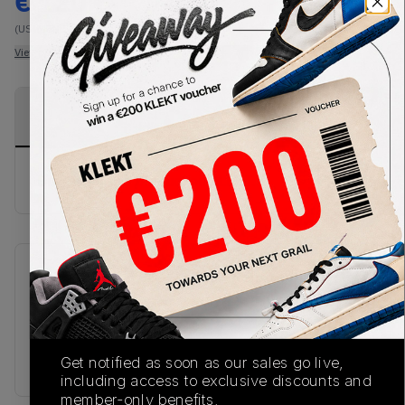
€
120
-
(US-MEN S)
View all listings
View all bids
PRODUCT
SHIPPING
AUTHENTICATION
DESCRIPTION
INFORMATION
PROCESS
Buy & sell this product on KLEKT.
SKU
Release Date
TBC
01/01/2023
Colorway
Get notified as soon as our sales go live,
BLACK
including access to exclusive discounts and
member-only benefits.