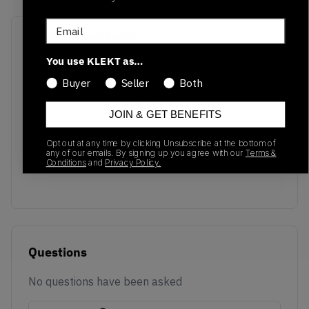
Email
Recent Transactions
(0)
You use KLEKT as…
Buyer
Seller
Both
JOIN & GET BENEFITS
No recent transactions
Opt out at any time by clicking Unsubscribe at the bottom of
Transactions will appear here once sales occur
any of our emails. By signing up you agree with our
Terms &
Conditions
and
Privacy Policy.
Questions
No questions have been asked