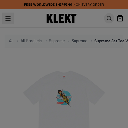
FREE WORLDWIDE SHIPPING
• ON EVERY ORDER
All Products
Supreme
Supreme
Home