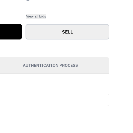
View all bids
SELL
AUTHENTICATION PROCESS