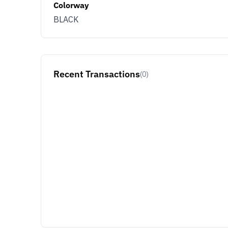
Colorway
BLACK
Recent Transactions
(0)