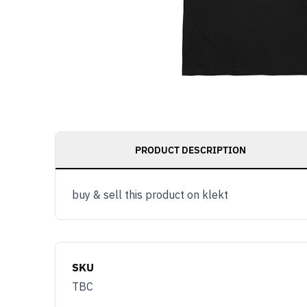
PRODUCT DESCRIPTION
buy & sell this product on klekt
SKU
TBC