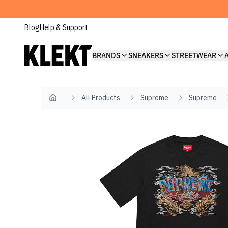
Blog
Help & Support
BRANDS
SNEAKERS
STREETWEAR
All Products
Supreme
Supreme
Home