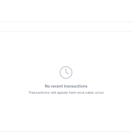
No recent transactions
Transactions will appear here once sales occur