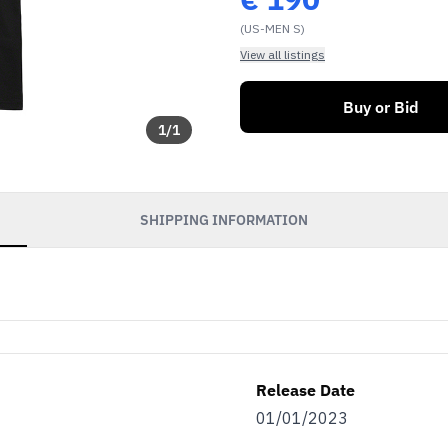
(US-MEN S)
View all listings
Buy or Bid
1
/
1
SHIPPING INFORMATION
Release Date
01/01/2023