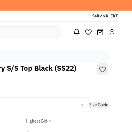
Sell on KLEKT
y S/S Top Black (SS22)
Size Guide
Highest Bid
-