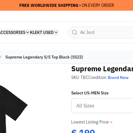
FREE WORLDWIDE SHIPPING
• ON EVERY ORDER
ACCESSORIES
KLEKT USED
Supreme Legendary S/S Top Black (SS22)
Supreme Legendar
SKU:
TBC
Condition:
Brand New
Select
US-MEN
Size
Lowest Listing Price
€
190