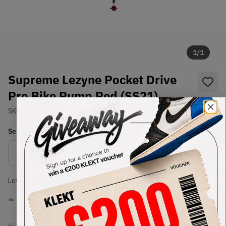
1
/
1
Supreme Lezyne Pocket Drive
Pro Bike Pump Red (SS21)
SKU:
SS21
Condition:
Brand New
Select
US-MEN
Size
Size Guide
Lowest Listing Price
Highest Bid
-
-