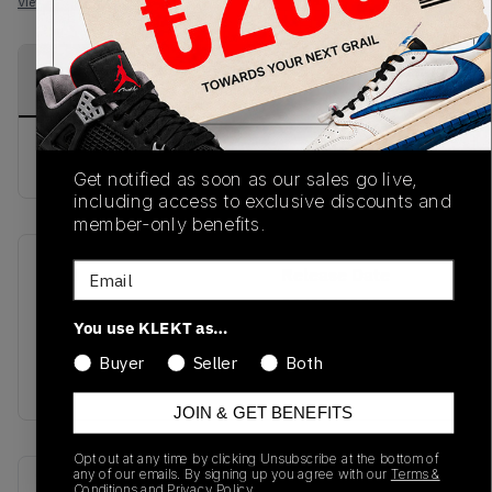
View all listings
View all bids
PRODUCT
SHIPPING
AUTHENTICATION
DESCRIPTION
INFORMATION
PROCESS
buy & sell this product on klekt
Get notified as soon as our sales go live,
including access to exclusive discounts and
member-only benefits.
Email
SKU
Release Date
SS21
01/01/2023
You use KLEKT as…
Colorway
Buyer
Seller
Both
RED
JOIN & GET BENEFITS
Opt out at any time by clicking Unsubscribe at the bottom of
any of our emails. By signing up you agree with our
Terms &
Recent Transactions
(0)
Conditions
and
Privacy Policy.