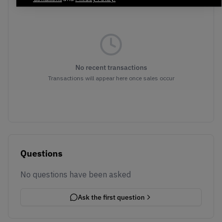
No recent transactions
Transactions will appear here once sales occur
Questions
No questions have been asked
Ask the first question