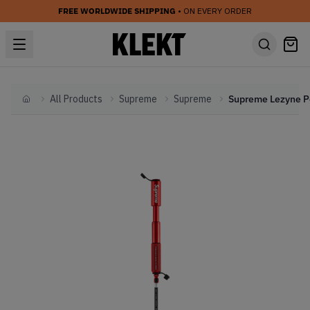
FREE WORLDWIDE SHIPPING
• ON EVERY ORDER
All Products
Supreme
Supreme
Home