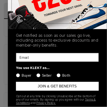
PRODUCT
SHIPPING
AUTHENTICATION
DESCRIPTION
INFORMATION
PROCESS
Buy & sell this product on KLEKT.
Get notified as soon as our sales go live,
including access to exclusive discounts and
member-only benefits.
SKU
Release Date
Email
TBC
01/01/2023
You use KLEKT as…
Colorway
Buyer
Seller
Both
TOMATO
JOIN & GET BENEFITS
Opt out at any time by clicking Unsubscribe at the bottom of
Recent Transactions
(0)
any of our emails. By signing up you agree with our
Terms &
Conditions
and
Privacy Policy.