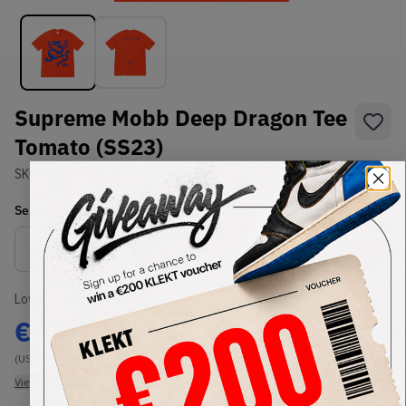
Supreme Mobb Deep Dragon Tee
Tomato (SS23)
SKU:
TBC
Condition:
Brand New
Select
US-MEN
Size
Size Guide
Lowest Listing Price
Highest Bid
€
140
-
(US-MEN L)
View all listings
View all bids