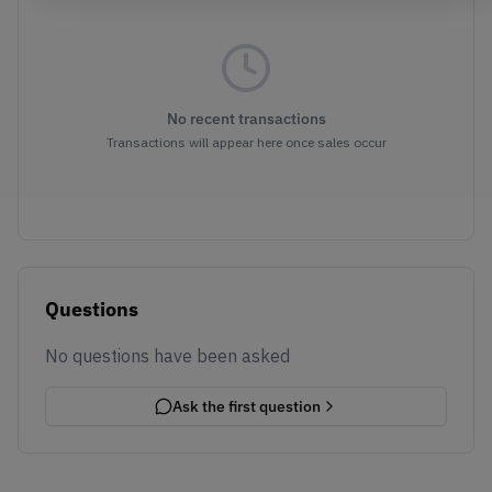
No recent transactions
Transactions will appear here once sales occur
Questions
No questions have been asked
Ask the first question