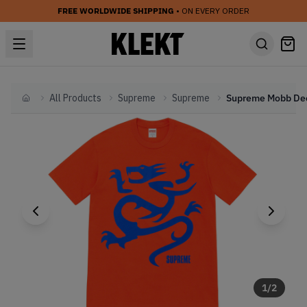
FREE WORLDWIDE SHIPPING
• ON EVERY ORDER
All Products
Supreme
Supreme
Home
1
/
2