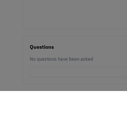
Questions
No questions have been asked