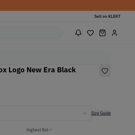
Sell on KLEKT
x Logo New Era Black
Size Guide
Highest Bid