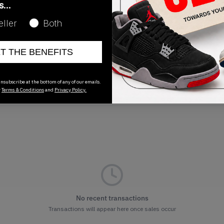
as…
Release Date
eller
Both
01/01/2023
ET THE BENEFITS
nsubscribe at the bottom of any of our emails.
r
Terms & Conditions
and
Privacy Policy.
No recent transactions
Transactions will appear here once sales occur