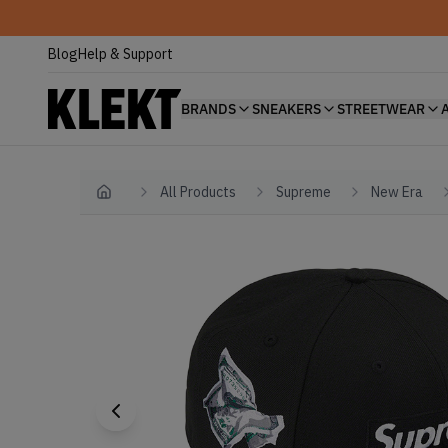
Blog
Help & Support
BRANDS
SNEAKERS
STREETWEAR
All Products
Supreme
New Era
Home