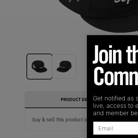
Get notified as 
PRODUCT DESCRIPTION
live, access to 
and member ben
buy & sell this product on klekt
Email