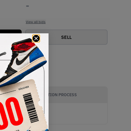
-
View all bids
SELL
AUTHENTICATION PROCESS