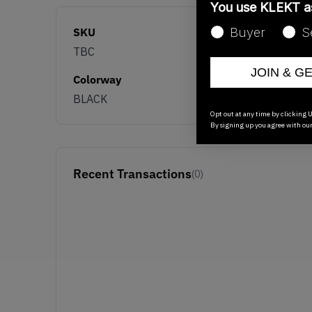
You use KLEKT 
SKU
Buyer
S
TBC
JOIN & G
Colorway
BLACK
Opt out at any time by clicking U
By signing up you agree with ou
Recent Transactions
(0)