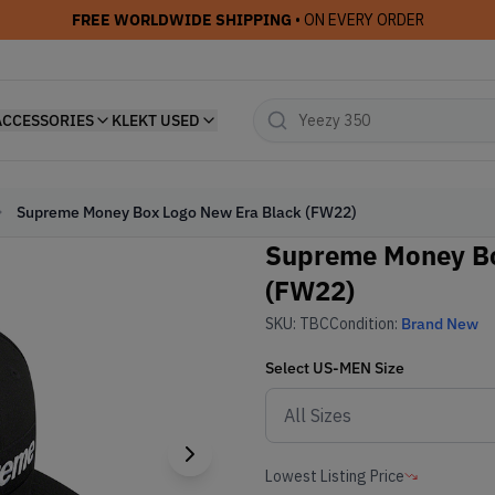
FREE WORLDWIDE SHIPPING
• ON EVERY ORDER
ACCESSORIES
KLEKT USED
Supreme Money Box Logo New Era Black (FW22)
Supreme Money Bo
(FW22)
SKU:
TBC
Condition:
Brand New
Select
US-MEN
Size
Lowest Listing Price