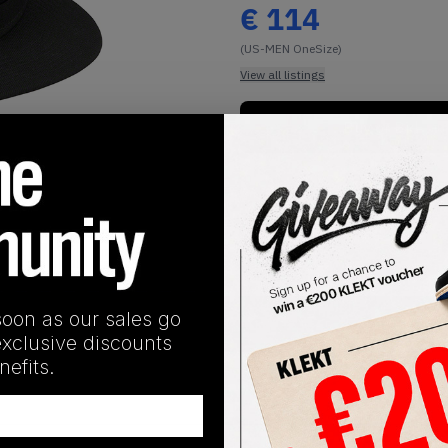
€
114
(US-MEN OneSize)
View all listings
Buy or Bid
1
/
2
soon as our sales go
SHIPPING INFORMATION
exclusive discounts
efits.