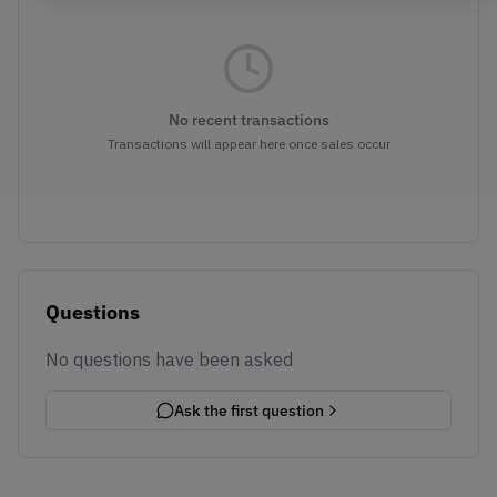
No recent transactions
Transactions will appear here once sales occur
Questions
No questions have been asked
Ask the first question