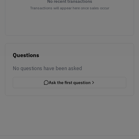
No recent transactions
Transactions will appear here once sales occur
Questions
No questions have been asked
Ask the first question