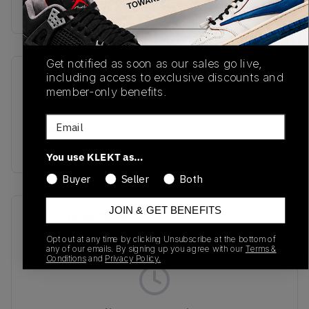
Buy & sell this product on KLEKT.
Get notified as soon as our sales go live,
including access to exclusive discounts and
SKU
Release Date
member-only benefits.
TBC
01/01/2023
Email
Colorway
BLACK
You use KLEKT as…
Buyer
Seller
Both
JOIN & GET BENEFITS
Recent Transactions
(0)
Opt out at any time by clicking Unsubscribe at the bottom of
any of our emails. By signing up you agree with our
Terms &
Conditions
and
Privacy Policy.