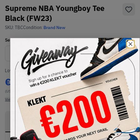
Supreme NBA Youngboy Tee
Black (FW23)
SKU:
TBC
Condition:
Brand New
Select
US-MEN
Size
Size Guide
Lowest Listing Price
Highest Bid
€
100
-
(US-MEN XXL)
View all listings
View all bids
PRODUCT
SHIPPING
AUTHENTICATION
DESCRIPTION
INFORMATION
PROCESS