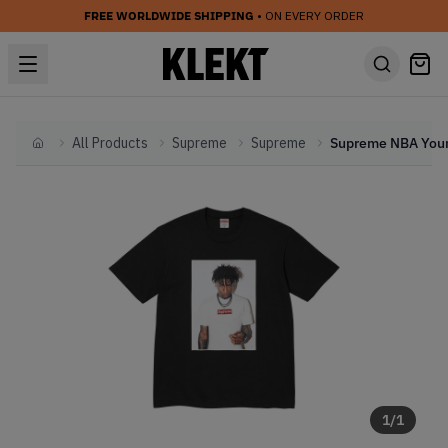
FREE WORLDWIDE SHIPPING
• ON EVERY ORDER
All Products
Supreme
Supreme
Home
1
/
1