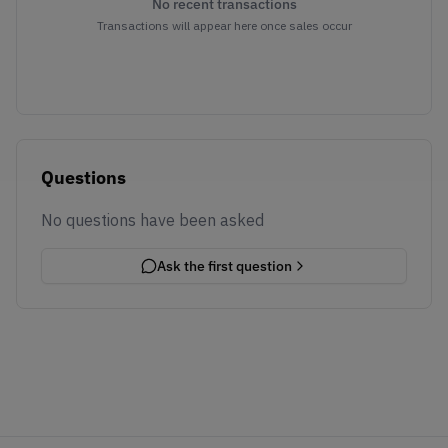
No recent transactions
Transactions will appear here once sales occur
Questions
No questions have been asked
Ask the first question