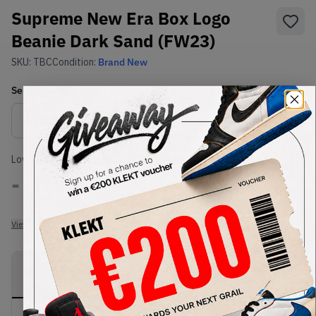
Supreme New Era Box Logo
Beanie Dark Sand (FW23)
SKU:
TBC
Condition:
Brand New
Select
US-MEN
Size
Size Guide
Lowest Listing Price
Highest Bid
-
-
View all listings
View all bids
PRODUCT
SHIPPING
AUTHENTICATION
DESCRIPTION
INFORMATION
PROCESS