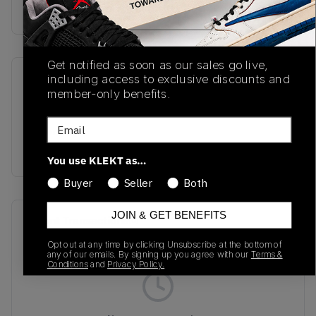
Buy & sell this product on KLEKT.
Get notified as soon as our sales go live,
including access to exclusive discounts and
SKU
Release Date
member-only benefits.
TBC
01/01/2023
Email
Colorway
DARK SAND
You use KLEKT as…
Buyer
Seller
Both
JOIN & GET BENEFITS
Recent Transactions
(0)
Opt out at any time by clicking Unsubscribe at the bottom of
any of our emails. By signing up you agree with our
Terms &
Conditions
and
Privacy Policy.