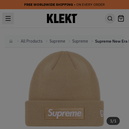
FREE WORLDWIDE SHIPPING
• ON EVERY ORDER
All Products
Supreme
Supreme
Home
1
/
1