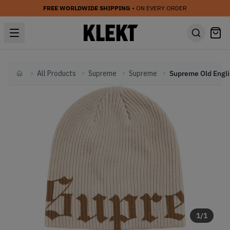
FREE WORLDWIDE SHIPPING
• ON EVERY ORDER
All Products
Supreme
Supreme
Home
1
/
1