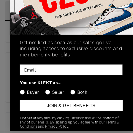
PRODUCT
SHIPPING
AUTHENTICATION
DESCRIPTION
INFORMATION
PROCESS
Buy & sell this product on KLEKT.
Get notified as soon as our sales go live,
including access to exclusive discounts and
member-only benefits.
SKU
Release Date
Email
TBC
02/26/2026
You use KLEKT as…
Colorway
STONE
Buyer
Seller
Both
JOIN & GET BENEFITS
Opt out at any time by clicking Unsubscribe at the bottom of
Recent Transactions
(0)
any of our emails. By signing up you agree with our
Terms &
Conditions
and
Privacy Policy.