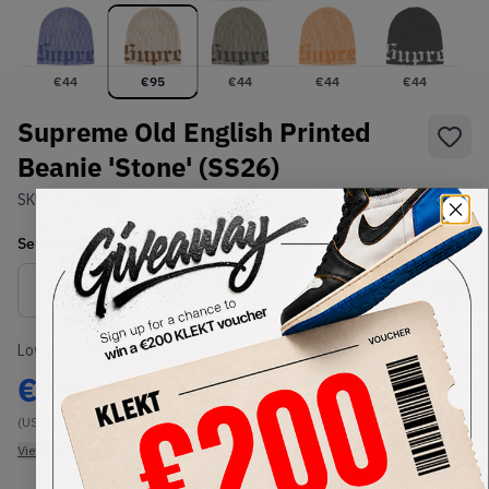
€
44
€
95
€
44
€
44
€
44
Supreme Old English Printed
Beanie 'Stone' (SS26)
SKU:
TBC
Condition:
Brand New
Select
US-MEN
Size
Size Guide
Lowest Listing Price
Highest Bid
€
95
-
(US-MEN OneSize)
View all listings
View all bids