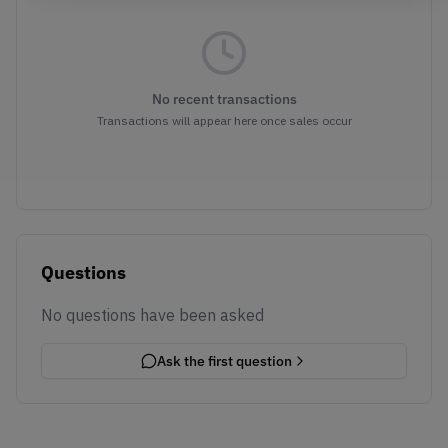
No recent transactions
Transactions will appear here once sales occur
Questions
No questions have been asked
Ask the first question