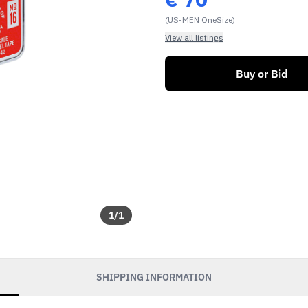
(US-MEN OneSize)
View all listings
Buy or Bid
1
/
1
SHIPPING INFORMATION