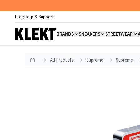
Blog
Help & Support
BRANDS
SNEAKERS
STREETWEAR
All Products
Supreme
Supreme
Home