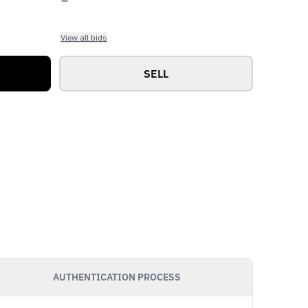
View all bids
SELL
AUTHENTICATION PROCESS