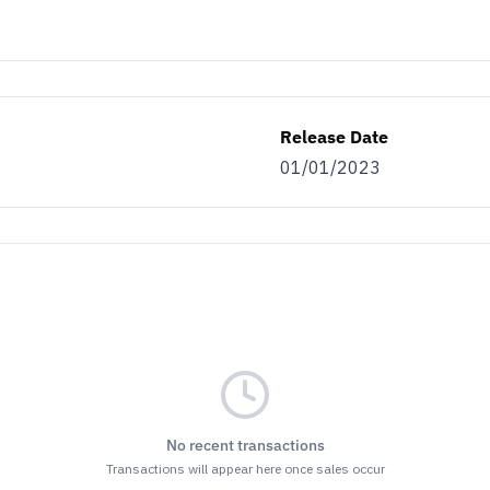
Release Date
01/01/2023
No recent transactions
Transactions will appear here once sales occur