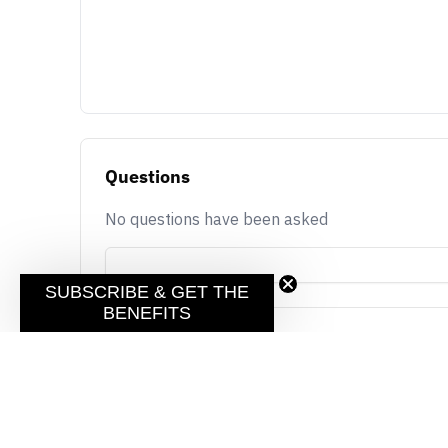
Questions
No questions have been asked
SUBSCRIBE & GET THE
BENEFITS