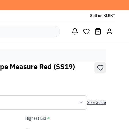
Sell on KLEKT
pe Measure Red (SS19)
Size Guide
Highest Bid
-