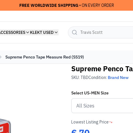
FREE WORLDWIDE SHIPPING
• ON EVERY ORDER
ACCESSORIES
KLEKT USED
Supreme Penco Tape Measure Red (SS19)
Supreme Penco Ta
SKU:
TBD
Condition:
Brand New
Select
US-MEN
Size
Lowest Listing Price
€
70