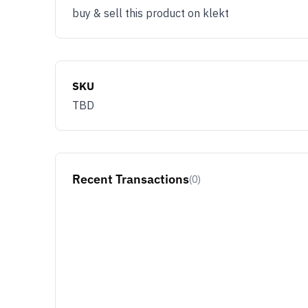
buy & sell this product on klekt
SKU
TBD
Recent Transactions
(0)