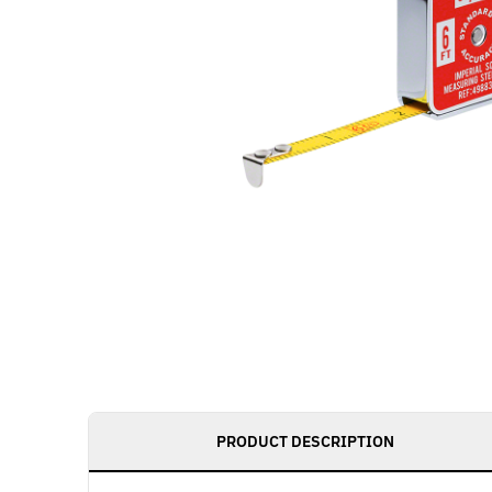
PRODUCT DESCRIPTION