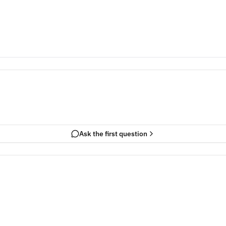
Ask the first question