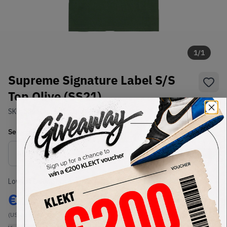
1
/
1
Supreme Signature Label S/S
Top Olive (SS21)
SKU:
SS21
Condition:
Brand New
Select
US-MEN
Size
Size Guide
Lowest Listing Price
Highest Bid
€
129
-
(US-MEN M)