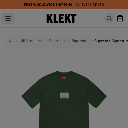
FREE WORLDWIDE SHIPPING
• ON EVERY ORDER
All Products
Supreme
Supreme
Home