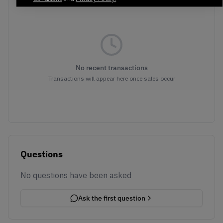
No recent transactions
Transactions will appear here once sales occur
Questions
No questions have been asked
Ask the first question