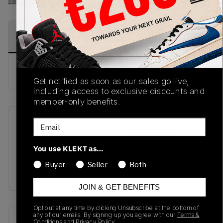
View all listings
View all bids
PRODUCT
SHIPPING
AUTHENTICATION
DESCRIPTION
INFORMATION
PROCESS
buy & sell this product on klekt
Get notified as soon as our sales go live,
including access to exclusive discounts and
member-only benefits.
Email
SKU
Release Date
SS21
01/01/2023
You use KLEKT as…
Colorway
Buyer
Seller
Both
OLIVE
JOIN & GET BENEFITS
Opt out at any time by clicking Unsubscribe at the bottom of
any of our emails. By signing up you agree with our
Terms &
Recent Transactions
(0)
Conditions
and
Privacy Policy.