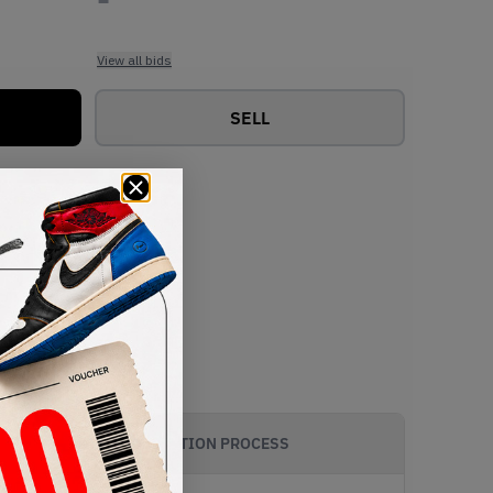
View all bids
SELL
AUTHENTICATION PROCESS