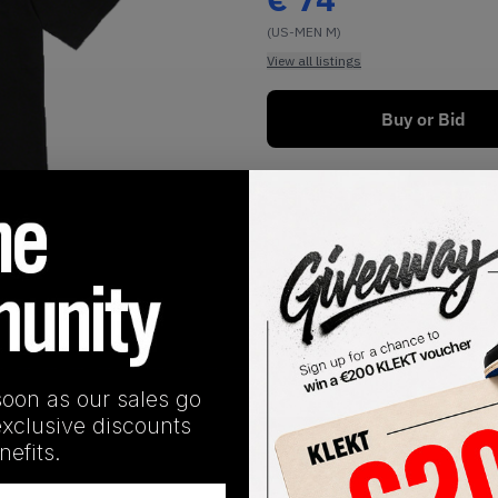
(US-MEN M)
View all listings
Buy or Bid
1
/
1
soon as our sales go
exclusive discounts
SHIPPING INFORMATION
efits.