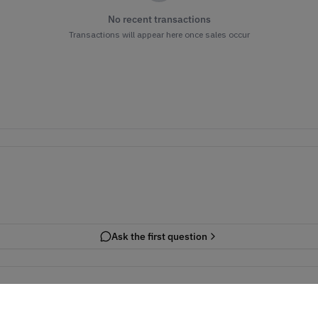
No recent transactions
Transactions will appear here once sales occur
Ask the first question