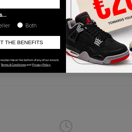
as…
eller
Both
Release Date
ET THE BENEFITS
01/01/2023
nsubscribe at the bottom of any of our emails.
r
Terms & Conditions
and
Privacy Policy.