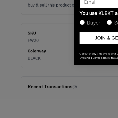
buy & sell this product on klekt
You use KLEKT 
Buyer
S
SKU
JOIN & G
FW20
Colorway
Opt out at any time by clicking U
BLACK
By signing up you agree with ou
Recent Transactions
(0)