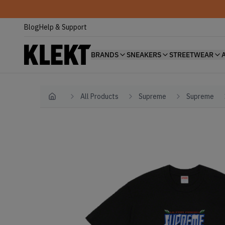
Blog
Help & Support
BRANDS
SNEAKERS
STREETWEAR
All Products
Supreme
Supreme
Home