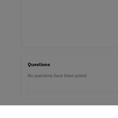
Questions
No questions have been asked