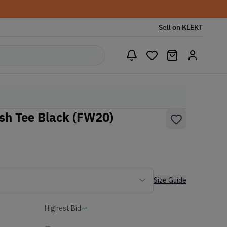
Sell on KLEKT
sh Tee Black (FW20)
Size Guide
Highest Bid
-