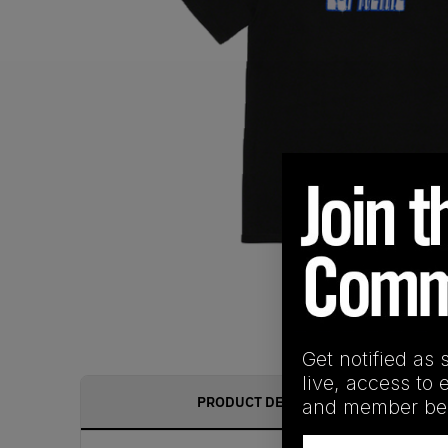
Get notified as 
live, access to 
PRODUCT DESCRIPTION
and member ben
Email