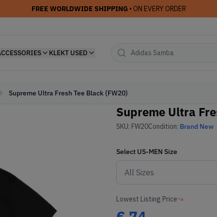
FREE WORLDWIDE SHIPPING
• ON EVERY ORDER
ACCESSORIES
KLEKT USED
Supreme Ultra Fresh Tee Black (FW20)
Supreme Ultra Fre
SKU:
FW20
Condition:
Brand New
Select
US-MEN
Size
Lowest Listing Price
€
74