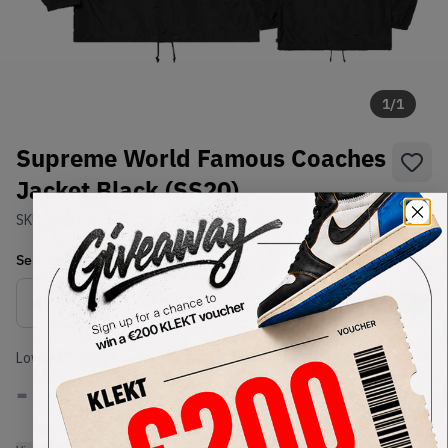
1
/
1
Supreme World Famous Coaches
Jacket Black (SS20)
SKU:
SS20
Condition:
Brand New
Select
US-MEN
Size
Size Guide
Lowest Listing Price
Highest Bid
-
-