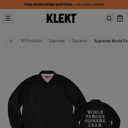
FREE WORLDWIDE SHIPPING
• ON EVERY ORDER
All Products
Supreme
Supreme
Home