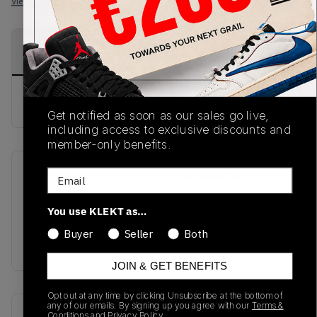
View all listings
View all bids
PRODUCT
SHIPPING
AUTHENTICATION
DESCRIPTION
INFORMATION
PROCESS
buy & sell this product on klekt
Get notified as soon as our sales go live,
including access to exclusive discounts and
member-only benefits.
Email
SKU
Release Date
SS20
01/01/2023
You use KLEKT as…
Colorway
Buyer
Seller
Both
BLACK
JOIN & GET BENEFITS
Opt out at any time by clicking Unsubscribe at the bottom of
any of our emails. By signing up you agree with our
Terms &
Recent Transactions
(0)
Conditions
and
Privacy Policy.