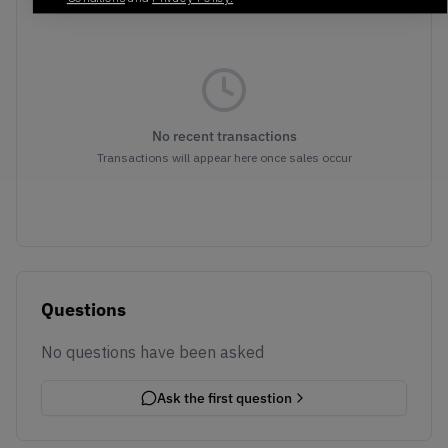
No recent transactions
Transactions will appear here once sales occur
Questions
No questions have been asked
Ask the first question