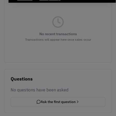
No recent transactions
Transactions will appear here once sales occur
Questions
No questions have been asked
Ask the first question