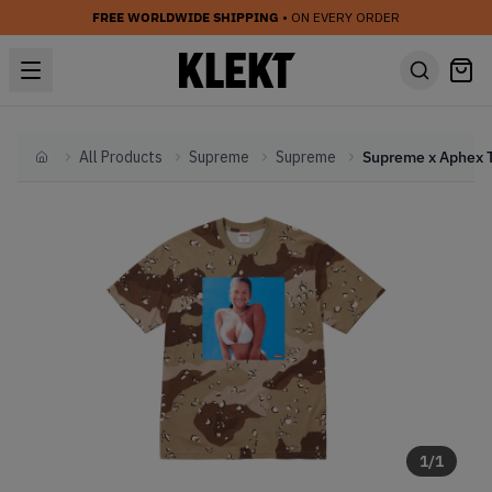
FREE WORLDWIDE SHIPPING
• ON EVERY ORDER
All Products
Supreme
Supreme
Home
1
/
1