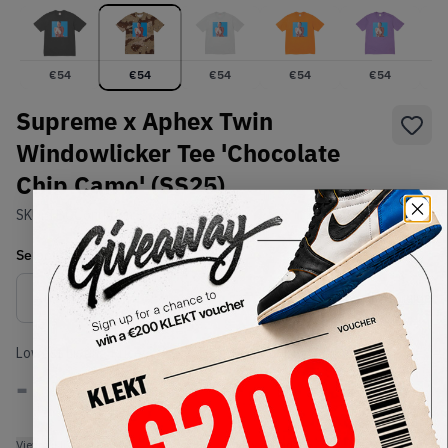
€
54
€
54
€
54
€
54
€
54
Supreme x Aphex Twin
Windowlicker Tee 'Chocolate
Chip Camo' (SS25)
SKU:
TBC
Condition:
Brand New
Select
US-MEN
Size
Size Guide
Lowest Listing Price
Highest Bid
-
-
View all listings
View all bids