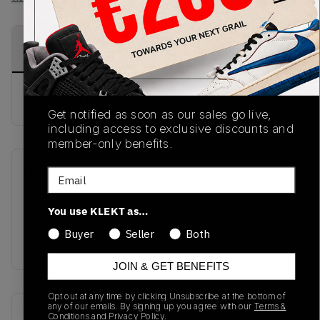
PRODUCT
SHIPPING
AUTHENTICATION
DESCRIPTION
INFORMATION
PROCESS
Buy & sell this product on KLEKT.
Get notified as soon as our sales go live,
including access to exclusive discounts and
member-only benefits.
Email
SKU
Release Date
TBC
02/20/2025
You use KLEKT as…
Colorway
Buyer
Seller
Both
CAMO
JOIN & GET BENEFITS
Opt out at any time by clicking Unsubscribe at the bottom of
any of our emails. By signing up you agree with our
Terms &
Recent Transactions
(0)
Conditions
and
Privacy Policy.