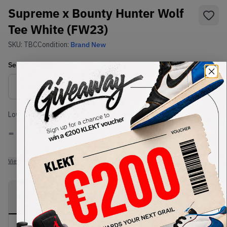
Supreme x Bounty Hunter Wolf
Tee White (FW23)
SKU:
TBC
Condition:
Brand New
Select
US-MEN
Size
Size Guide
Lowest Listing Price
Highest Bid
-
-
View all listings
View all bids
PRODUCT
SHIPPING
AUTHENTICATION
DESCRIPTION
INFORMATION
PROCESS