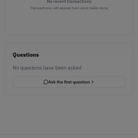
No recent transactions
Transactions will appear here once sales occur
Questions
No questions have been asked
Ask the first question