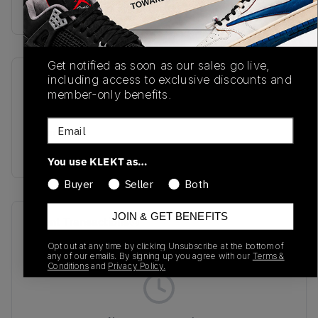
Buy & sell this product on KLEKT.
Get notified as soon as our sales go live,
including access to exclusive discounts and
SKU
Release Date
member-only benefits.
TBC
01/01/2023
Email
Colorway
WHITE
You use KLEKT as…
Buyer
Seller
Both
JOIN & GET BENEFITS
Recent Transactions
(0)
Opt out at any time by clicking Unsubscribe at the bottom of
any of our emails. By signing up you agree with our
Terms &
Conditions
and
Privacy Policy.