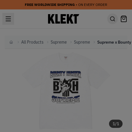
FREE WORLDWIDE SHIPPING
• ON EVERY ORDER
All Products
Supreme
Supreme
Home
1
/
1