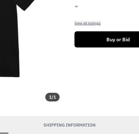
-
View all listings
Buy or Bid
1
/
1
SHIPPING INFORMATION