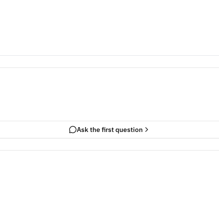
Ask the first question