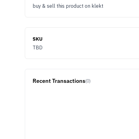
buy & sell this product on klekt
SKU
TBD
Recent Transactions
(0)