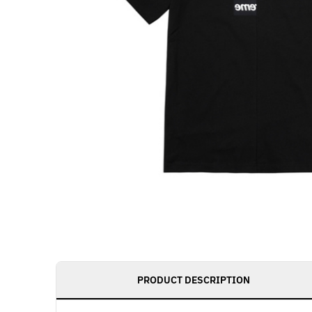
PRODUCT DESCRIPTION