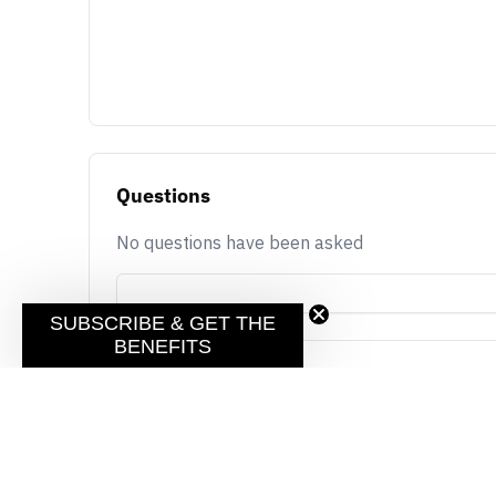
Questions
No questions have been asked
SUBSCRIBE & GET THE
BENEFITS