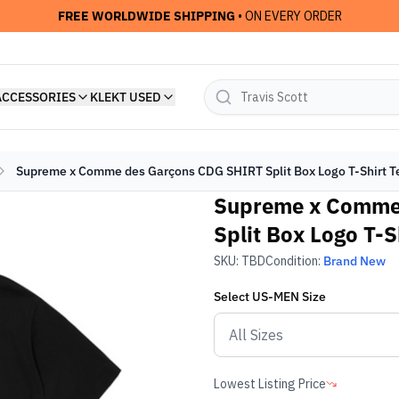
FREE WORLDWIDE SHIPPING
• ON EVERY ORDER
ACCESSORIES
KLEKT USED
Supreme x Comme des Garçons CDG SHIRT Split Box Logo T-Shirt T
Supreme x Comme
Split Box Logo T-S
SKU:
TBD
Condition:
Brand New
Select
US-MEN
Size
Lowest Listing Price