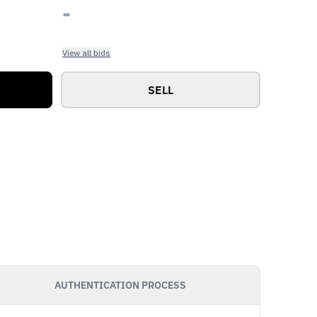
-
View all bids
SELL
AUTHENTICATION PROCESS