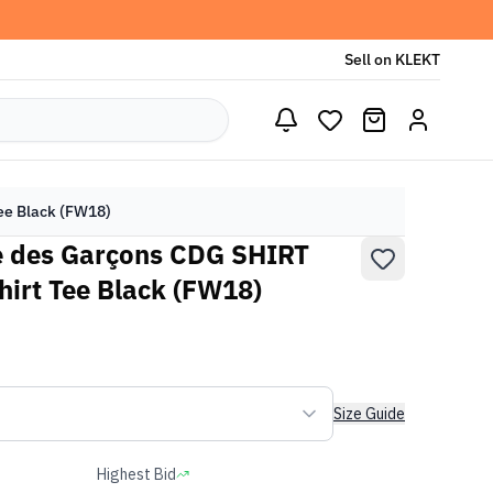
Sell on KLEKT
ee Black (FW18)
 des Garçons CDG SHIRT
hirt Tee Black (FW18)
Size Guide
Highest Bid