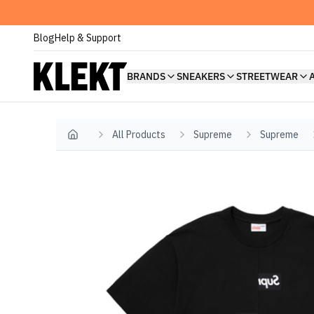
Blog
Help & Support
BRANDS
SNEAKERS
STREETWEAR
All Products
Supreme
Supreme
Home