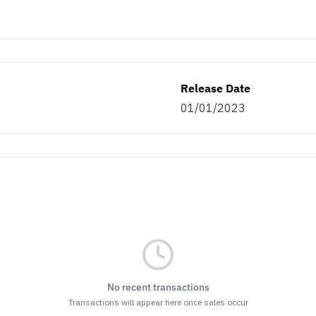
Release Date
01/01/2023
No recent transactions
Transactions will appear here once sales occur