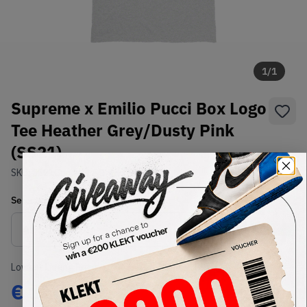
1
/
1
Supreme x Emilio Pucci Box Logo
Tee Heather Grey/Dusty Pink
(SS21)
SKU:
SS21
Condition:
Brand New
Select
US-MEN
Size
Size Guide
Lowest Listing Price
Highest Bid
€
150
-