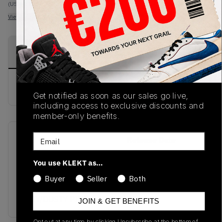
(US-MEN L)
View all listings
View all bids
PRODUCT
SHIPPING
AUTHENTICATION
DESCRIPTION
INFORMATION
PROCESS
buy & sell this product on klekt
Get notified as soon as our sales go live,
including access to exclusive discounts and
member-only benefits.
Email
SKU
Release Date
SS21
01/01/2023
You use KLEKT as…
Colorway
Buyer
Seller
Both
HEATHER
GREY/DUSTY PINK
JOIN & GET BENEFITS
Opt out at any time by clicking Unsubscribe at the bottom of