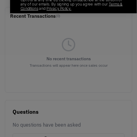
any of our emails. By signing up you agree with our
Terms &
Conditions
and
Privacy Policy.
Recent Transactions
(0)
No recent transactions
Transactions will appear here once sales occur
Questions
No questions have been asked