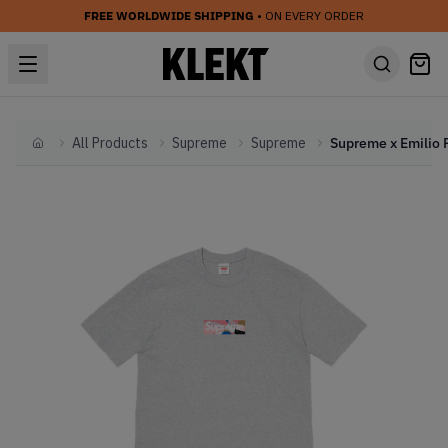
FREE WORLDWIDE SHIPPING
• ON EVERY ORDER
All Products
Supreme
Supreme
Home