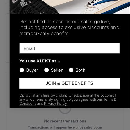
Get notified as soon as our sales go live,
SKU
Release Date
including access to exclusive discounts and
TBC
10/23/2025
member-only benefits.
Colorway
Email
WHITE
You use KLEKT as…
Buyer
Seller
Both
Recent Transactions
(0)
JOIN & GET BENEFITS
Opt out at any time by clicking Unsubscribe at the bottom of
any of our emails. By signing up you agree with our
Terms &
Conditions
and
Privacy Policy.
No recent transactions
Transactions will appear here once sales occur