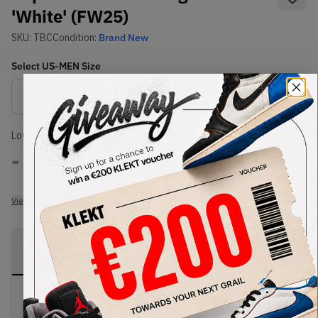
'White' (FW25)
SKU:
TBC
Condition:
Brand New
Select
US-MEN
Size
Size Guide
Lowest Listing Price
Highest Bid
-
-
View all listings
View all bids
PRODUCT
SHIPPING
AUTHENTICATION
DESCRIPTION
INFORMATION
PROCESS
Buy & sell this product on KLEKT.