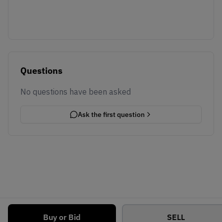
Questions
No questions have been asked
Ask the first question
Buy or Bid
SELL