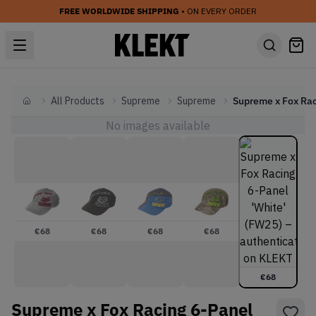
FREE WORLDWIDE SHIPPING
• ON EVERY ORDER
All Products
Supreme
Supreme
Home
No images available
€
68
€
68
€
68
€
68
€
68
Supreme x Fox Racing 6-Panel