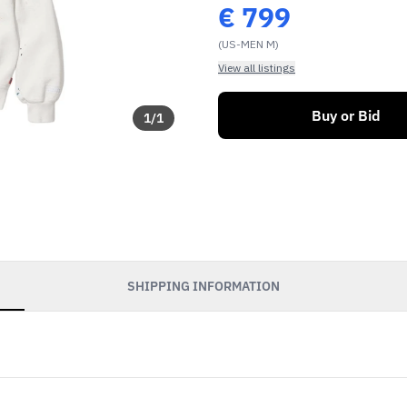
€
799
(US-MEN M)
View all listings
Buy or Bid
1
/
1
SHIPPING INFORMATION