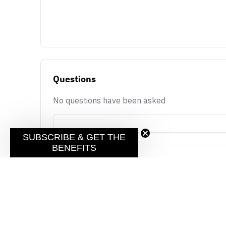
Questions
No questions have been asked
SUBSCRIBE & GET THE
BENEFITS