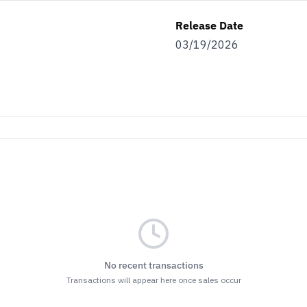
Release Date
03/19/2026
No recent transactions
Transactions will appear here once sales occur