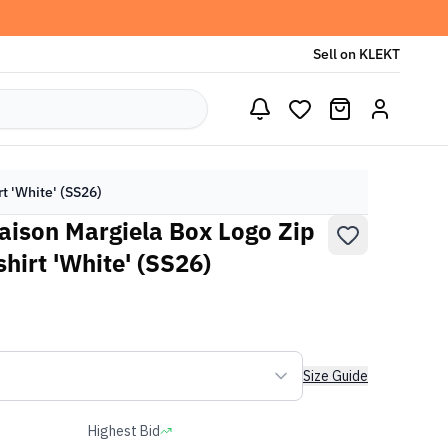
Sell on KLEKT
 'White' (SS26)
ison Margiela Box Logo Zip
irt 'White' (SS26)
Size Guide
Highest Bid