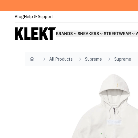
Blog
Help & Support
BRANDS
SNEAKERS
STREETWEAR
All Products
Supreme
Supreme
Home