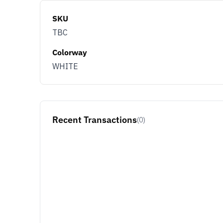
SKU
TBC
Colorway
WHITE
Recent Transactions
(0)