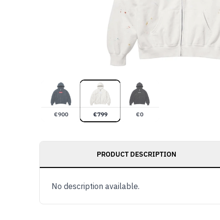
€
900
€
799
€
0
PRODUCT DESCRIPTION
No description available.