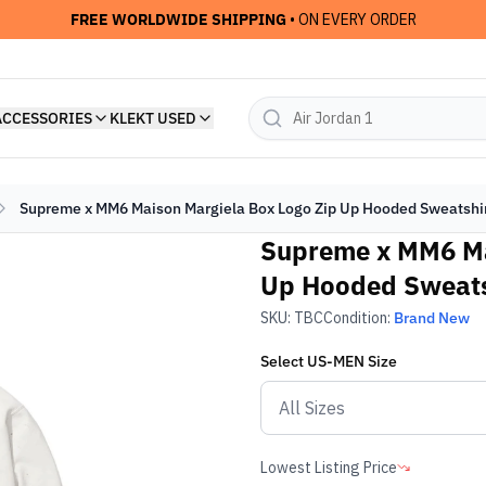
FREE WORLDWIDE SHIPPING
• ON EVERY ORDER
ACCESSORIES
KLEKT USED
Supreme x MM6 Maison Margiela Box Logo Zip Up Hooded Sweatshirt
Supreme x MM6 Ma
Up Hooded Sweatsh
SKU:
TBC
Condition:
Brand New
Select
US-MEN
Size
Lowest Listing Price