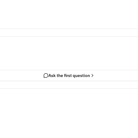
Ask the first question