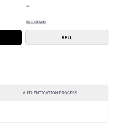
-
View all bids
SELL
AUTHENTICATION PROCESS