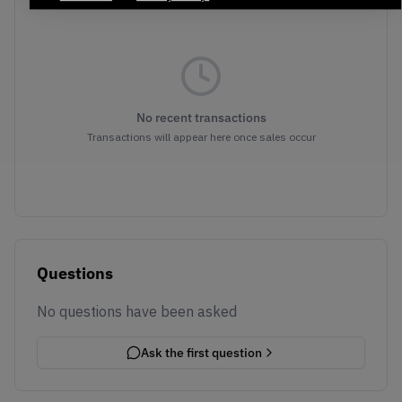
No recent transactions
Transactions will appear here once sales occur
Questions
No questions have been asked
Ask the first question