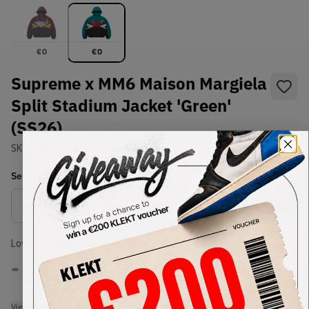
€
0
€
0
Supreme x MM6 Maison Margiela
Split Stadium Jacket 'Green'
(SS26)
SKU:
TBC
Condition:
Brand New
Select
US-MEN
Size
Size Guide
Lowest Listing Price
Highest Bid
-
-
View all listings
View all bids