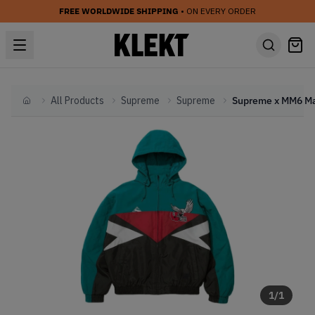
FREE WORLDWIDE SHIPPING
• ON EVERY ORDER
All Products
Supreme
Supreme
Home
1
/
1