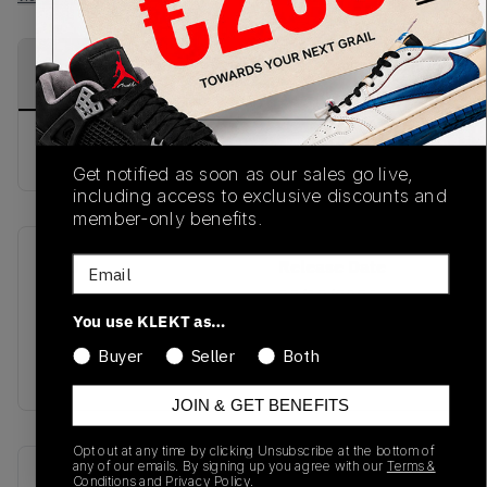
PRODUCT
SHIPPING
AUTHENTICATION
DESCRIPTION
INFORMATION
PROCESS
Buy & sell this product on KLEKT.
Get notified as soon as our sales go live,
including access to exclusive discounts and
member-only benefits.
Email
SKU
Release Date
TBC
03/19/2026
You use KLEKT as…
Colorway
Buyer
Seller
Both
BLUE
JOIN & GET BENEFITS
Opt out at any time by clicking Unsubscribe at the bottom of
any of our emails. By signing up you agree with our
Terms &
Recent Transactions
(0)
Conditions
and
Privacy Policy.