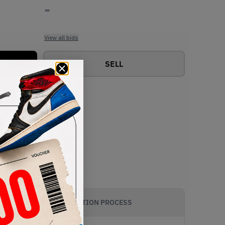
-
View all bids
SELL
AUTHENTICATION PROCESS