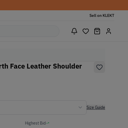
Sell on KLEKT
th Face Leather Shoulder
Size Guide
Highest Bid