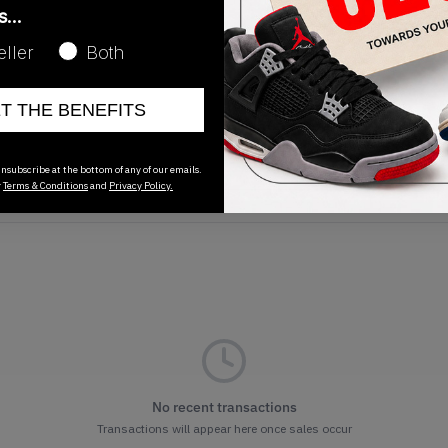
as…
eller
Both
ET THE BENEFITS
Release Date
01/01/2023
nsubscribe at the bottom of any of our emails.
r
Terms & Conditions
and
Privacy Policy.
No recent transactions
Transactions will appear here once sales occur