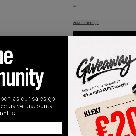
-
View all listings
Buy or Bid
1
/
1
soon as our sales go
exclusive discounts
efits.
SHIPPING INFORMATION