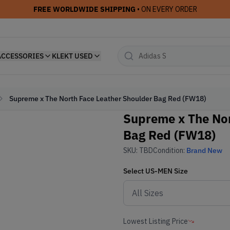
FREE WORLDWIDE SHIPPING
• ON EVERY ORDER
ACCESSORIES
KLEKT USED
Supreme x The North Face Leather Shoulder Bag Red (FW18)
Supreme x The Nor
Bag Red (FW18)
SKU:
TBD
Condition:
Brand New
Select
US-MEN
Size
Lowest Listing Price