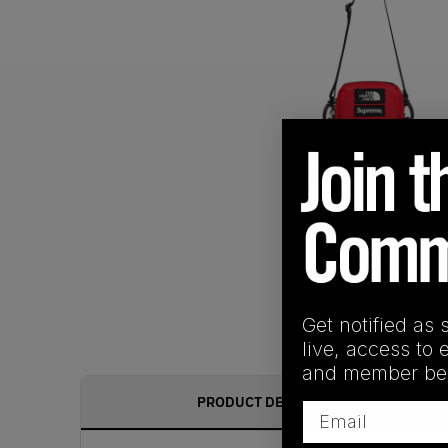
Get notified as 
live, access to 
and member ben
PRODUCT DESCRIPTION
Email