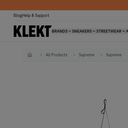
Blog
Help & Support
BRANDS
SNEAKERS
STREETWEAR
All Products
Supreme
Supreme
Home