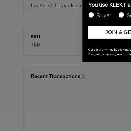
You use KLEKT 
buy & sell this product on klekt
Buyer
S
JOIN & G
SKU
TBD
Opt out at any time by clicking U
By signing up you agree with ou
Recent Transactions
(0)