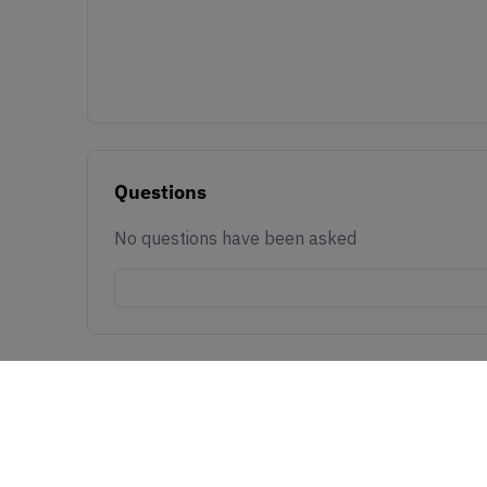
Questions
No questions have been asked