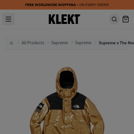
FREE WORLDWIDE SHIPPING
• ON EVERY ORDER
All Products
Supreme
Supreme
Home