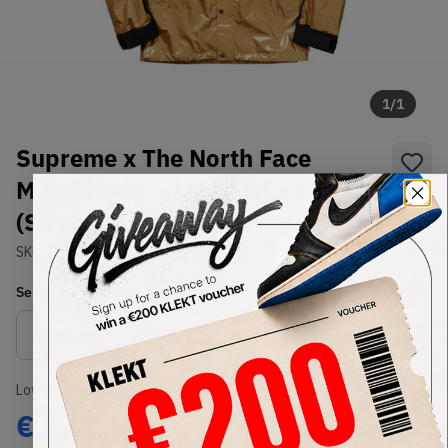
1
/
1
Supreme x The North Face
Metallic Mountain Parka Gold
(SS18)
SKU:
TBD
Condition:
Brand New
Select
US-MEN
Size
Size Guide
Lowest Listing Price
Highest Bid
€
555
-