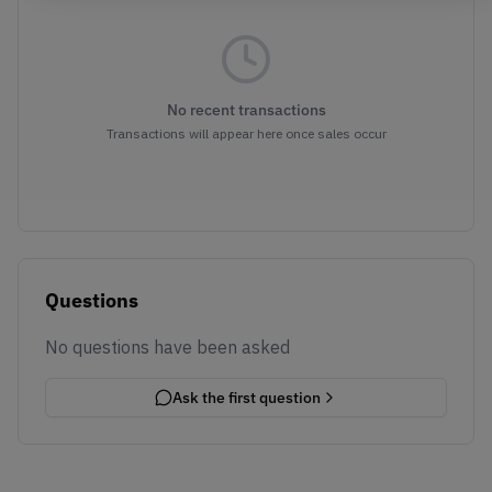
No recent transactions
Transactions will appear here once sales occur
Questions
No questions have been asked
Ask the first question