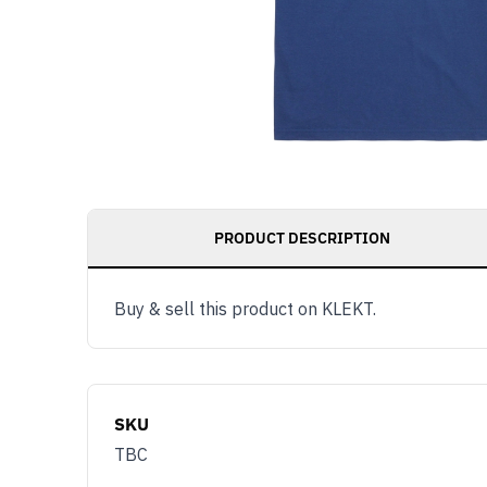
PRODUCT DESCRIPTION
Buy & sell this product on KLEKT.
SKU
TBC