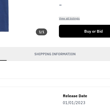
-
View all listings
Buy or Bid
1
/
1
SHIPPING INFORMATION
Release Date
01/01/2023