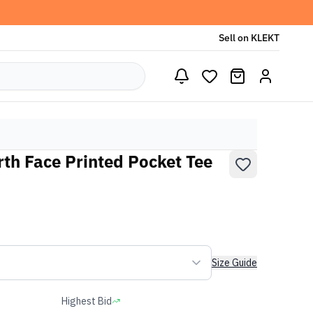
Sell on KLEKT
th Face Printed Pocket Tee
Size Guide
Highest Bid