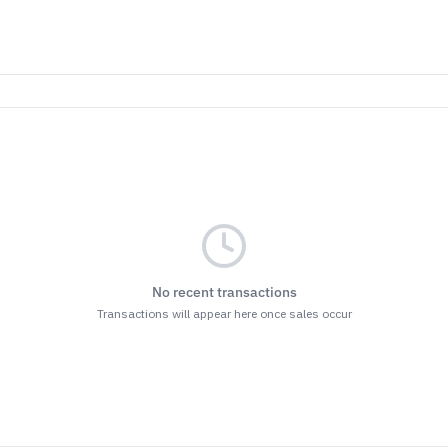
No recent transactions
Transactions will appear here once sales occur