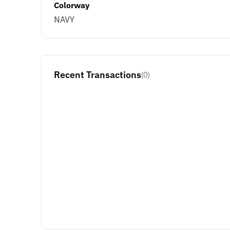
Colorway
NAVY
Recent Transactions
(0)