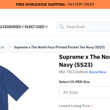
FREE WORLDWIDE SHIPPING
• ON EVERY ORDER
ACCESSORIES
KLEKT USED
ace
Supreme x The North Face Printed Pocket Tee Navy (SS23)
Supreme x The Nor
Navy (SS23)
SKU:
TBC
Condition:
Brand New
Select
US-MEN
Size
Lowest Listing Price