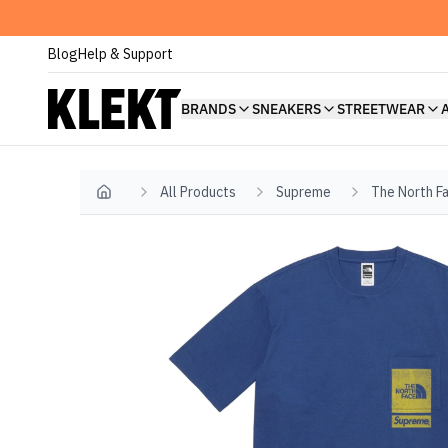
Blog
Help & Support
BRANDS
SNEAKERS
STREETWEAR
All Products
Supreme
The North F
Home