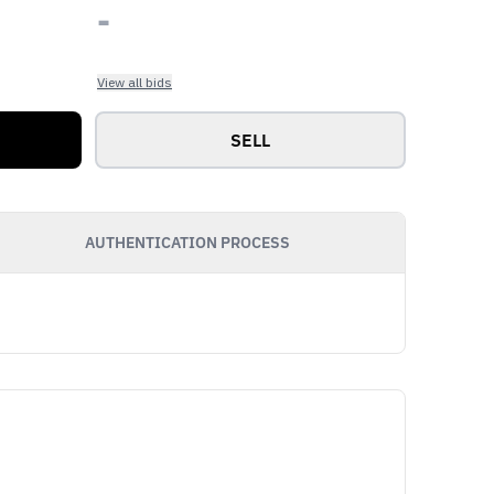
-
View all bids
SELL
AUTHENTICATION PROCESS