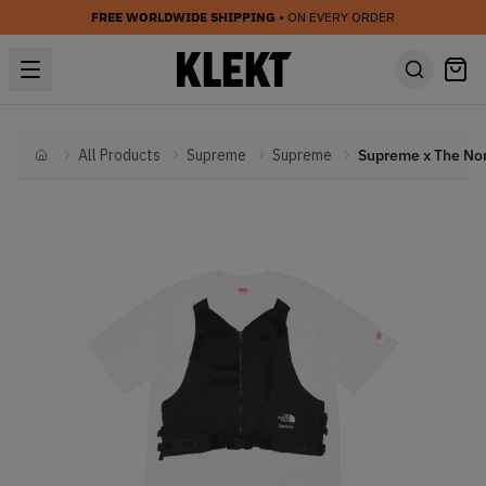
FREE WORLDWIDE SHIPPING
• ON EVERY ORDER
All Products
Supreme
Supreme
Home