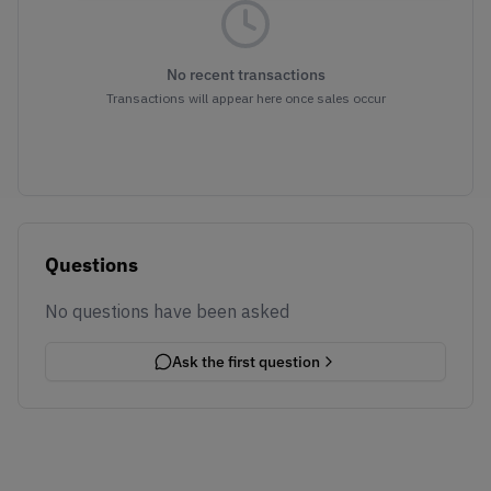
No recent transactions
Transactions will appear here once sales occur
Questions
No questions have been asked
Ask the first question