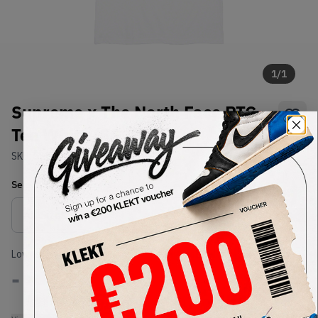
1
/
1
Supreme x The North Face RTG
Tee White (SS20)
SKU:
SS20
Condition:
Brand New
Select
US-MEN
Size
Size Guide
Lowest Listing Price
Highest Bid
-
-