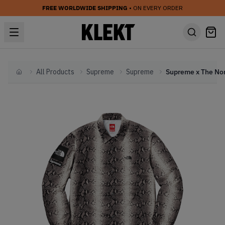
FREE WORLDWIDE SHIPPING
• ON EVERY ORDER
All Products
Supreme
Supreme
Home