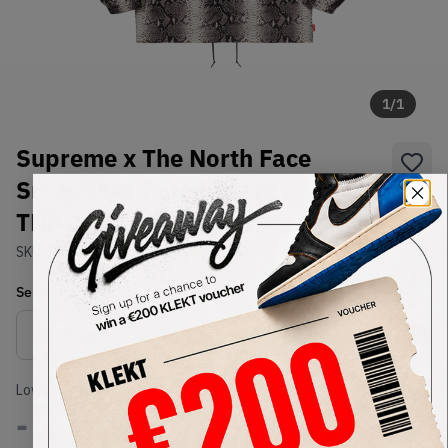
1
/
1
Supreme x The North Face
Snakeskin Taped Seam Coach
TNF Jacket Black (SS18)
SKU:
TBD
Condition:
Brand New
Select
US-MEN
Size
Size Guide
Lowest Listing Price
Highest Bid
-
-