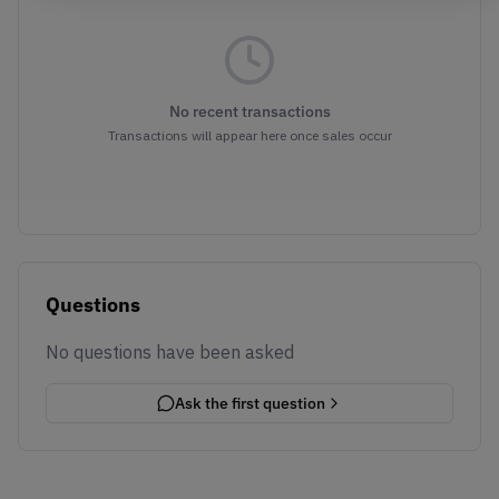
No recent transactions
Transactions will appear here once sales occur
Questions
No questions have been asked
Ask the first question